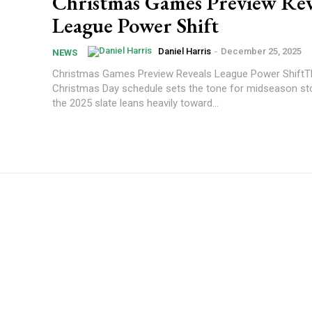
Christmas Games Preview Rev
League Power Shift
Daniel Harris
-
December 25, 2025
NEWS
Christmas Games Preview Reveals League Power Shift
Christmas Day schedule sets the tone for midseason sto
the 2025 slate leans heavily toward...