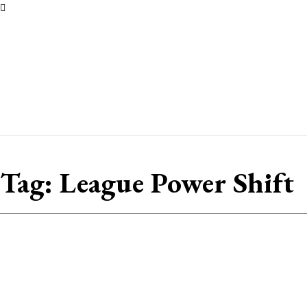
Tag:
League Power Shift