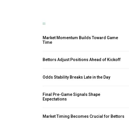
Market Momentum Builds Toward Game
Time
Bettors Adjust Positions Ahead of Kickoff
Odds Stability Breaks Late in the Day
Final Pre-Game Signals Shape
Expectations
Market Timing Becomes Crucial for Bettors