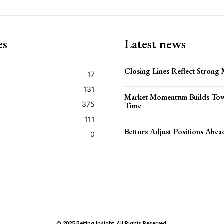
es
Latest news
Closing Lines Reflect Strong
17
131
Market Momentum Builds To
375
Time
111
Bettors Adjust Positions Ahea
0
© 2025 Betting Insight. All Rights Reserved.