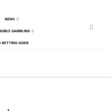
NEWS
NSIBLE GAMBLING
 BETTING GUIDE