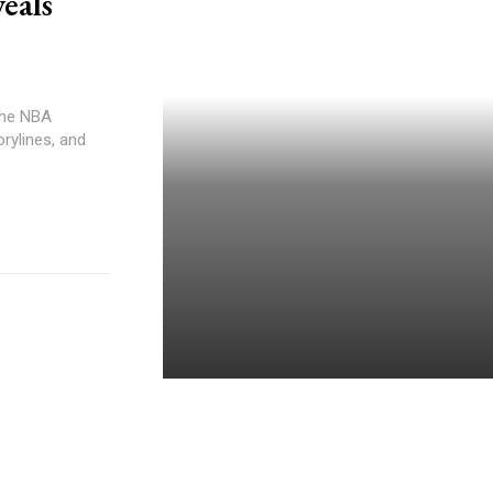
eals
The NBA
rylines, and
Closing Lines Reflect Strong
Market Opinion
Daniel Harris
-
January 15, 2026