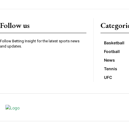
Follow us
Categori
Follow Betting Insight for the latest sports news
Basketball
and updates.
Football
News
Tennis
UFC