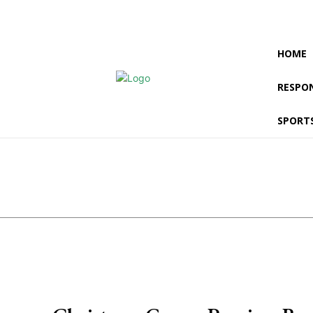
HOME
RESPO
SPORTS