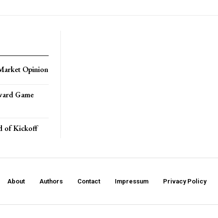
 Market Opinion
ward Game
d of Kickoff
About
Authors
Contact
Impressum
Privacy Policy