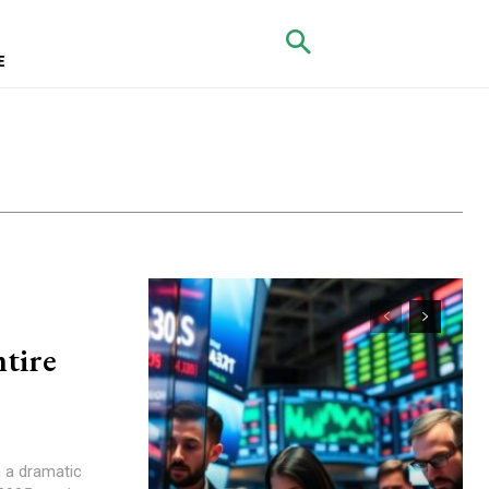
E
tire
 a dramatic