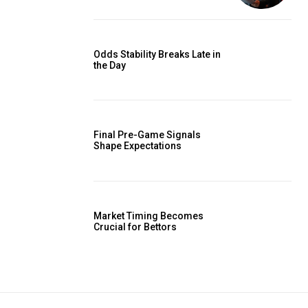
Odds Stability Breaks Late in
the Day
Final Pre-Game Signals
Shape Expectations
Market Timing Becomes
Crucial for Bettors