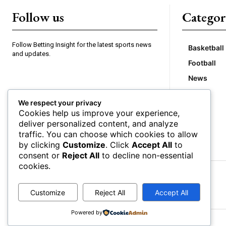
Follow us
Categor
Follow Betting Insight for the latest sports news
Basketball
and updates.
Football
News
Tennis
We respect your privacy
UFC
Cookies help us improve your experience,
deliver personalized content, and analyze
traffic. You can choose which cookies to allow
by clicking
Customize
. Click
Accept All
to
consent or
Reject All
to decline non-essential
cookies.
Customize
Reject All
Accept All
Powered by