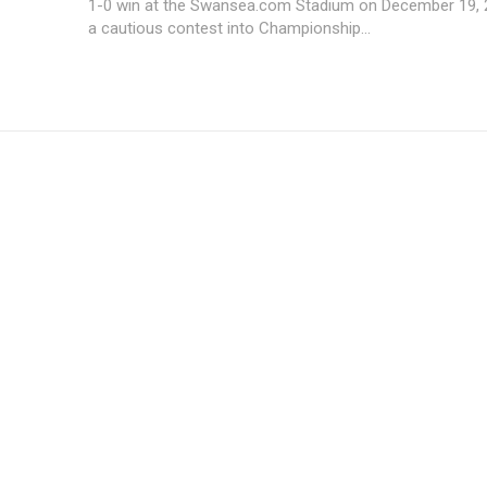
1-0 win at the Swansea.com Stadium on December 19, 2
a cautious contest into Championship...