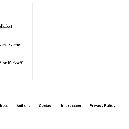
 Market
ward Game
d of Kickoff
bout
Authors
Contact
Impressum
Privacy Policy