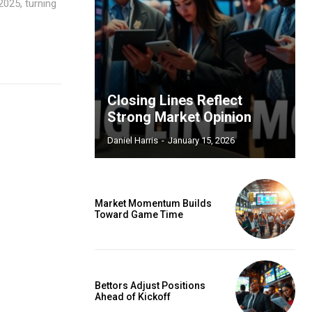
025, turning
Closing Lines Reflect
Strong Market Opinion
Daniel Harris
-
January 15, 2026
Market Momentum Builds
Toward Game Time
Bettors Adjust Positions
Ahead of Kickoff