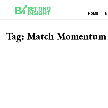
HOME
N
Tag:
Match Momentum