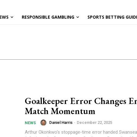
EWS
RESPONSIBLE GAMBLING
SPORTS BETTING GUID
Goalkeeper Error Changes En
Match Momentum
Daniel Harris
-
December 22, 2025
NEWS
Arthur Okonkwo's stoppage-time error handed Swansea