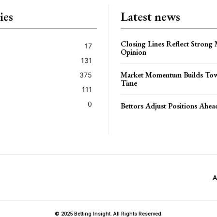
ies
Latest news
Closing Lines Reflect Strong
17
Opinion
131
Market Momentum Builds To
375
Time
111
0
Bettors Adjust Positions Ahea
A
© 2025 Betting Insight. All Rights Reserved.