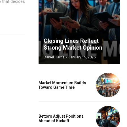
 that decides
Closing Lines Reflect
Strong Market Opinion
Daniel Harris
-
January 15, 2026
Market Momentum Builds
Toward Game Time
Bettors Adjust Positions
Ahead of Kickoff