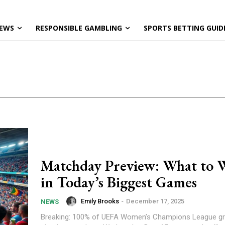
EWS
RESPONSIBLE GAMBLING
SPORTS BETTING GUID
s
Matchday Preview: What to 
in Today’s Biggest Games
Emily Brooks
-
December 17, 2025
NEWS
Breaking: 100% of UEFA Women’s Champions League gr