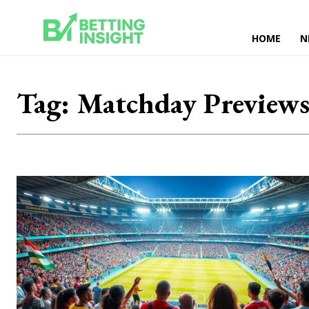
HOME
N
Tag:
Matchday Preview