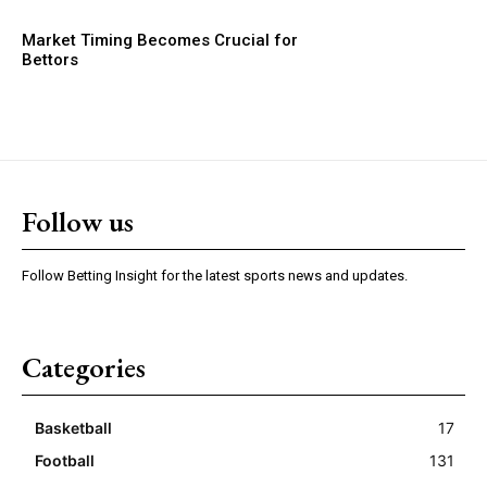
Market Timing Becomes Crucial for
Bettors
Follow us
Follow Betting Insight for the latest sports news and updates.
Categories
Basketball
17
Football
131