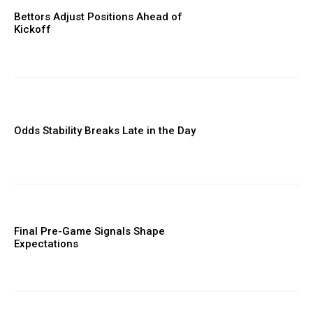
Bettors Adjust Positions Ahead of
Kickoff
Odds Stability Breaks Late in the Day
Final Pre-Game Signals Shape
Expectations