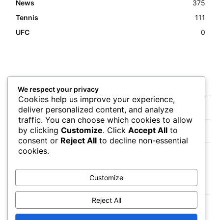
News
375
Tennis
111
UFC
0
Latest news
We respect your privacy
Cookies help us improve your experience,
Closing Lines Reflect Strong Market Opinion
deliver personalized content, and analyze
traffic. You can choose which cookies to allow
by clicking
Customize
. Click
Accept All
to
Market Momentum Builds Toward Game Time
consent or
Reject All
to decline non-essential
cookies.
Bettors Adjust Positions Ahead of Kickoff
Customize
Reject All