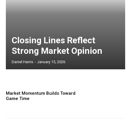
Closing Lines Reflect
Strong Market Opinion
Daniel Harris
-
January 15, 2026
Market Momentum Builds Toward
Game Time