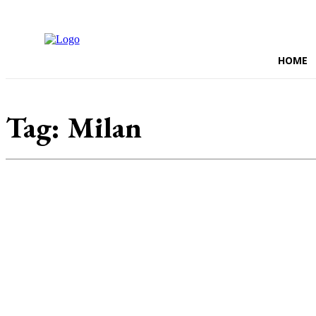
HOME
Tag:
Milan