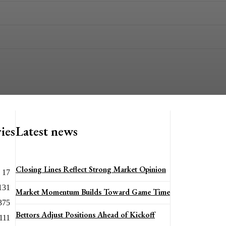
ies
Latest news
Closing Lines Reflect Strong Market Opinion
17
131
Market Momentum Builds Toward Game Time
375
Bettors Adjust Positions Ahead of Kickoff
111