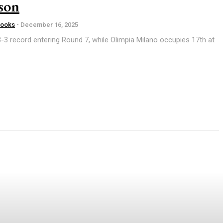
son
rooks
-
December 16, 2025
 3-3 record entering Round 7, while Olimpia Milano occupies 17th at