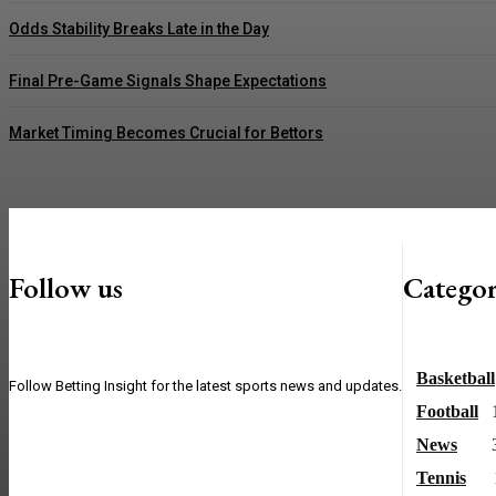
Odds Stability Breaks Late in the Day
Final Pre-Game Signals Shape Expectations
Market Timing Becomes Crucial for Bettors
Follow us
Categor
Basketball
Follow Betting Insight for the latest sports news and updates.
Football
News
Tennis