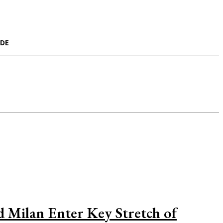
IDE
 Milan Enter Key Stretch of