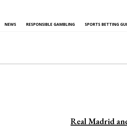
NEWS
RESPONSIBLE GAMBLING
SPORTS BETTING GU
Real Madrid and