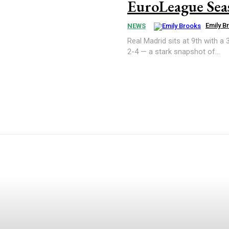
EuroLeague Sea
Emily B
NEWS
Real Madrid sits at 9th with a
2-4 — a stark snapshot of...