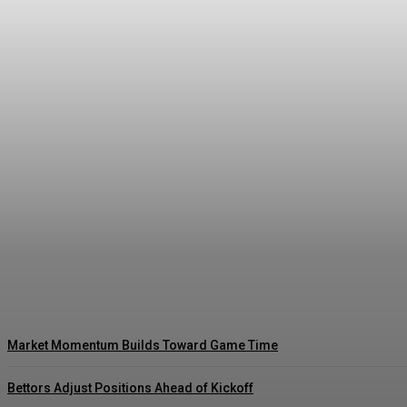
Closing Lines Reflect Strong Market Opinion
Daniel Harris
-
January 15, 2026
Market Momentum Builds Toward Game Time
Bettors Adjust Positions Ahead of Kickoff