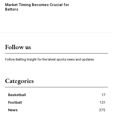
Market Timing Becomes Crucial for
Bettors
Follow us
Follow Betting Insight for the latest sports news and updates.
Categories
Basketball
17
Football
131
News
375