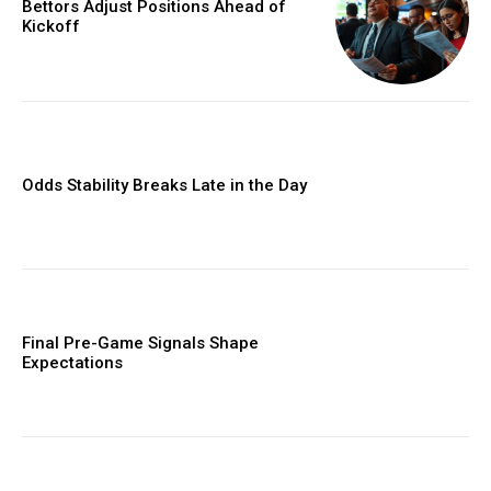
Bettors Adjust Positions Ahead of
Kickoff
Odds Stability Breaks Late in the Day
Final Pre-Game Signals Shape
Expectations