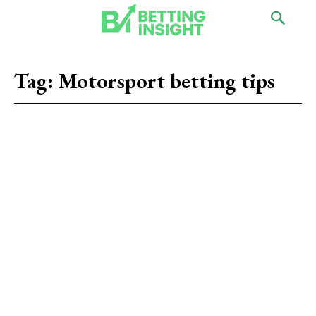
Tag:
Motorsport betting tips