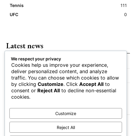
Tennis
111
UFC
0
Latest news
We respect your privacy
Closing Lines Reflect Strong Market Opinion
Cookies help us improve your experience,
deliver personalized content, and analyze
Market Momentum Builds Toward Game Time
traffic. You can choose which cookies to allow
by clicking
Customize
. Click
Accept All
to
Bettors Adjust Positions Ahead of Kickoff
consent or
Reject All
to decline non-essential
cookies.
Customize
Reject All