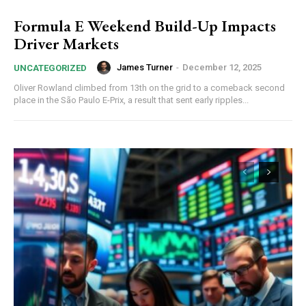
Formula E Weekend Build-Up Impacts
Driver Markets
James Turner
-
December 12, 2025
UNCATEGORIZED
Oliver Rowland climbed from 13th on the grid to a comeback second
place in the São Paulo E-Prix, a result that sent early ripples...