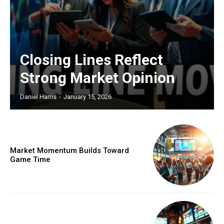
Closing Lines Reflect
Strong Market Opinion
Daniel Harris
-
January 15, 2026
Market Momentum Builds Toward
Game Time