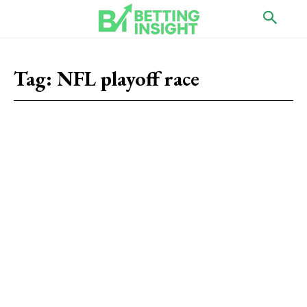
Tag:
NFL playoff race