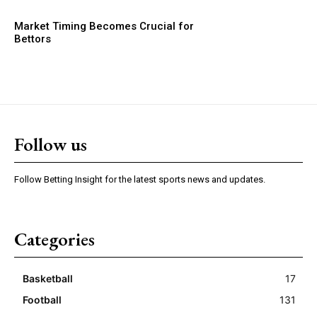
Market Timing Becomes Crucial for
Bettors
Follow us
Follow Betting Insight for the latest sports news and updates.
Categories
Basketball
17
Football
131