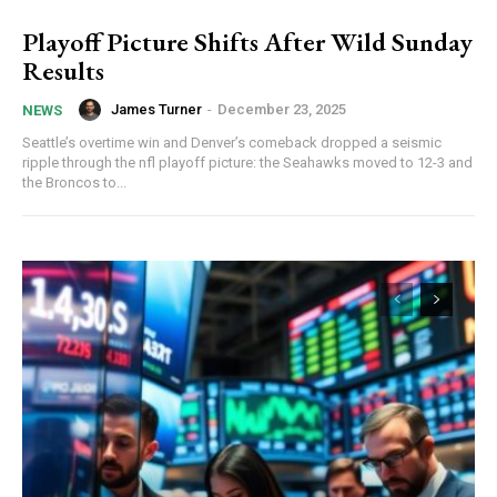
Playoff Picture Shifts After Wild Sunday
Results
James Turner
-
December 23, 2025
NEWS
Seattle’s overtime win and Denver’s comeback dropped a seismic
ripple through the nfl playoff picture: the Seahawks moved to 12-3 and
the Broncos to...