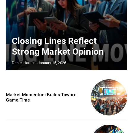
Closing Lines Reflect
Strong Market Opinion
Daniel Harris
-
January 15, 2026
Market Momentum Builds Toward
Game Time