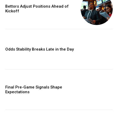
Bettors Adjust Positions Ahead of
Kickoff
Odds Stability Breaks Late in the Day
Final Pre-Game Signals Shape
Expectations