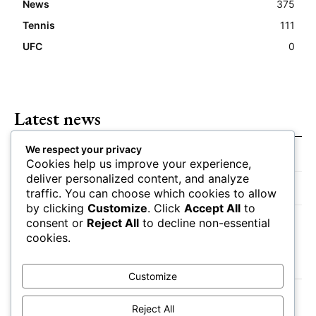
News
375
Tennis
111
UFC
0
Latest news
We respect your privacy
Closing Lines Reflect Strong Market Opinion
Cookies help us improve your experience,
deliver personalized content, and analyze
Market Momentum Builds Toward Game Time
traffic. You can choose which cookies to allow
by clicking
Customize
. Click
Accept All
to
Bettors Adjust Positions Ahead of Kickoff
consent or
Reject All
to decline non-essential
cookies.
Customize
Reject All