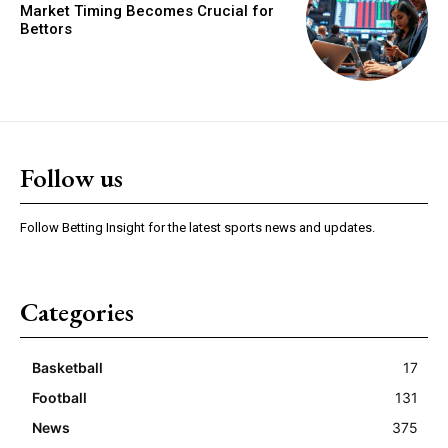
Market Timing Becomes Crucial for
Bettors
Follow us
Follow Betting Insight for the latest sports news and updates.
Categories
Basketball
17
Football
131
News
375