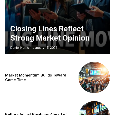
Closing Lines Reflect
Strong Market Opinion
Daniel Harris
-
January 15, 2026
Market Momentum Builds Toward
Game Time
Bettors Adjust Positions Ahead of