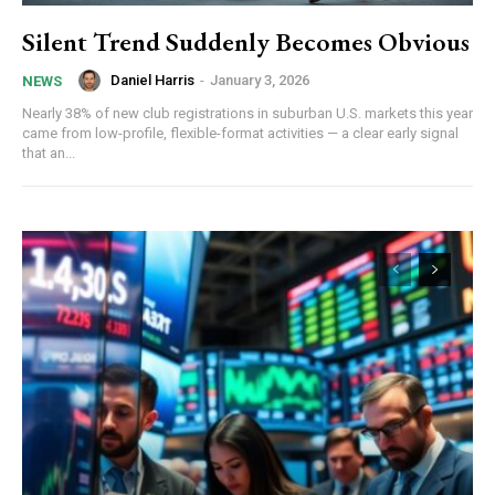
Silent Trend Suddenly Becomes Obvious
Daniel Harris
-
January 3, 2026
NEWS
Nearly 38% of new club registrations in suburban U.S. markets this year
came from low-profile, flexible-format activities — a clear early signal
that an...