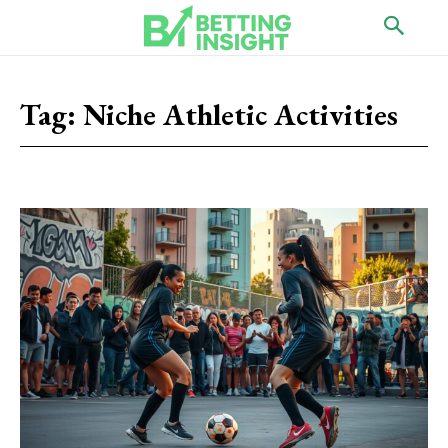
Tag:
Niche Athletic Activities