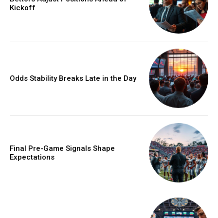
Kickoff
Odds Stability Breaks Late in the Day
Final Pre-Game Signals Shape
Expectations