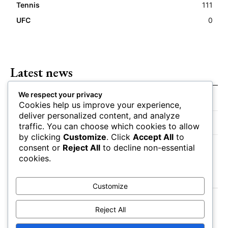
Tennis
111
UFC
0
Latest news
We respect your privacy
Closing Lines Reflect Strong Market Opinion
Cookies help us improve your experience,
deliver personalized content, and analyze
Market Momentum Builds Toward Game Time
traffic. You can choose which cookies to allow
by clicking
Customize
. Click
Accept All
to
Bettors Adjust Positions Ahead of Kickoff
consent or
Reject All
to decline non-essential
cookies.
Customize
Reject All