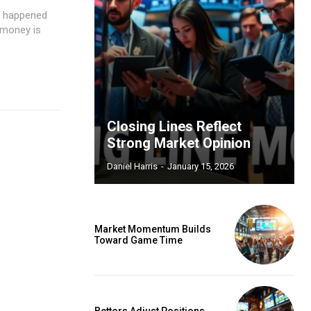
k happened
 money is
Closing Lines Reflect
Strong Market Opinion
Daniel Harris
-
January 15, 2026
Market Momentum Builds
Toward Game Time
Bettors Adjust Positions