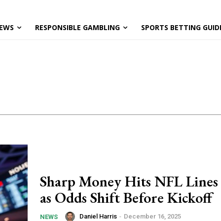
EWS
RESPONSIBLE GAMBLING
SPORTS BETTING GUID
Sharp Money Hits NFL Lines
as Odds Shift Before Kickoff
Daniel Harris
-
December 16, 2025
NEWS