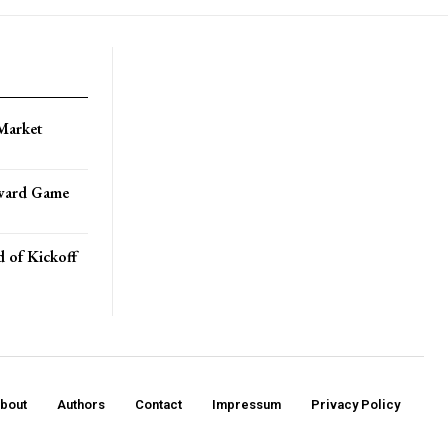
 Market
ward Game
d of Kickoff
bout
Authors
Contact
Impressum
Privacy Policy