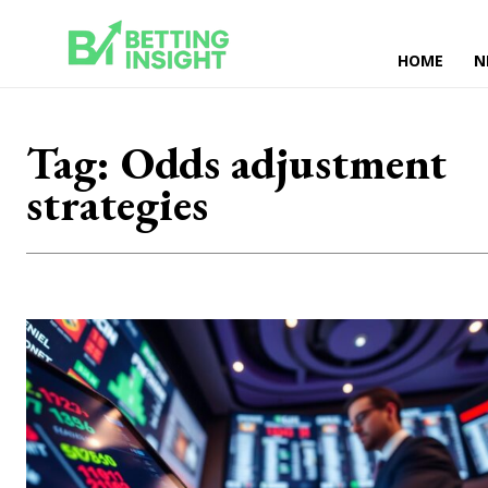
HOME
N
Tag:
Odds adjustment
strategies