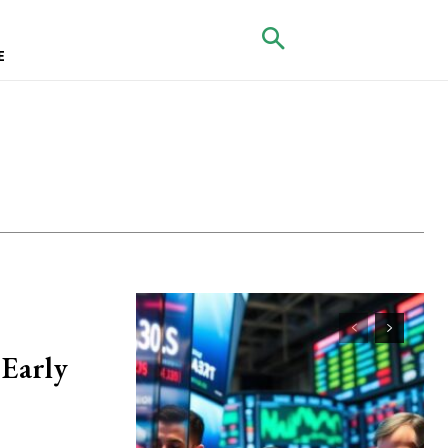
E
 Early