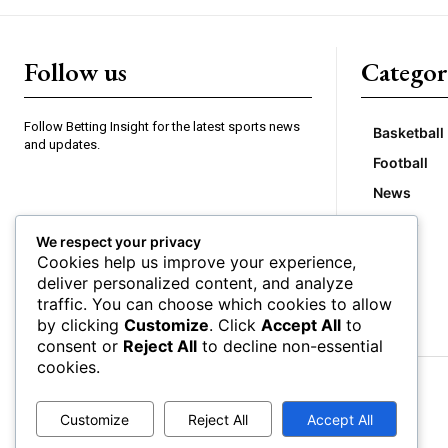
Follow us
Categor
Follow Betting Insight for the latest sports news
Basketball
and updates.
Football
News
Tennis
We respect your privacy
UFC
Cookies help us improve your experience,
deliver personalized content, and analyze
traffic. You can choose which cookies to allow
by clicking
Customize
. Click
Accept All
to
consent or
Reject All
to decline non-essential
cookies.
Customize
Reject All
Accept All