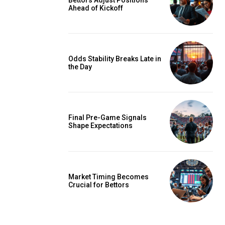
Ahead of Kickoff
Odds Stability Breaks Late in
the Day
Final Pre-Game Signals
Shape Expectations
Market Timing Becomes
Crucial for Bettors