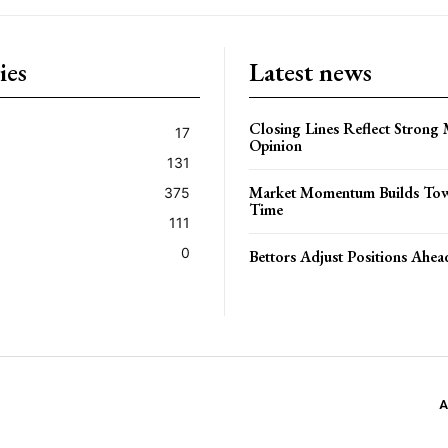
ies
Latest news
Closing Lines Reflect Strong
17
Opinion
131
Market Momentum Builds To
375
Time
111
0
Bettors Adjust Positions Ahea
A