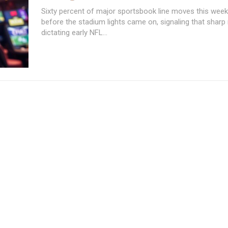
Sixty percent of major sportsbook line moves this wee
before the stadium lights came on, signaling that sharp
dictating early NFL...