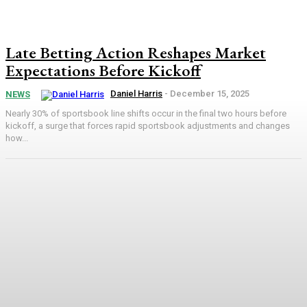
Late Betting Action Reshapes Market
Expectations Before Kickoff
Daniel Harris
-
December 15, 2025
NEWS
Nearly 30% of sportsbook line shifts occur in the final two hours before
kickoff, a surge that forces rapid sportsbook adjustments and changes
how...