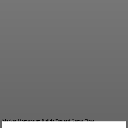
Closing Lines Reflect Strong
Market Opinion
Daniel Harris
-
January 15, 2026
Market Momentum Builds Toward Game Time