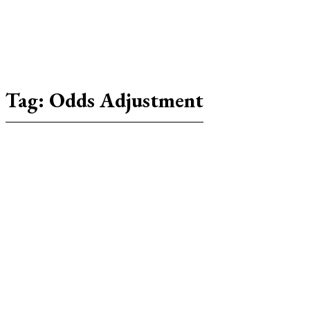
Tag:
Odds Adjustment