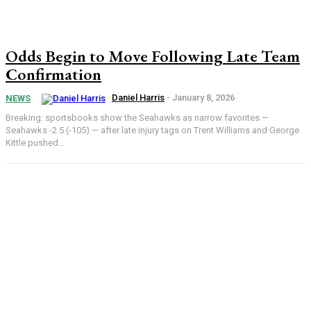
Odds Begin to Move Following Late Team
Confirmation
Daniel Harris
-
January 8, 2026
NEWS
Breaking: sportsbooks show the Seahawks as narrow favorites —
Seahawks -2.5 (-105) — after late injury tags on Trent Williams and George
Kittle pushed...