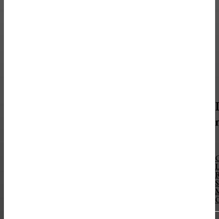
C
L
R
S
M
O