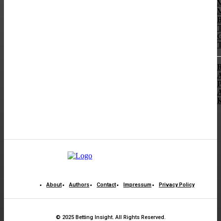
M
B
B
A
P
A
K
About
Authors
Contact
Impressum
Privacy Policy
© 2025 Betting Insight. All Rights Reserved.