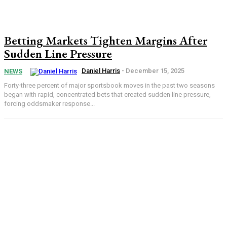
Betting Markets Tighten Margins After
Sudden Line Pressure
Daniel Harris
-
December 15, 2025
NEWS
Forty-three percent of major sportsbook moves in the past two seasons
began with rapid, concentrated bets that created sudden line pressure,
forcing oddsmaker response...