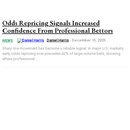
Odds Repricing Signals Increased
Confidence From Professional Bettors
Daniel Harris
-
December 15, 2025
NEWS
Sharp line movement has become a reliable signal: in major U.S. markets,
early odds repricing now precedes 62% of large-volume bets, showing
where professional...