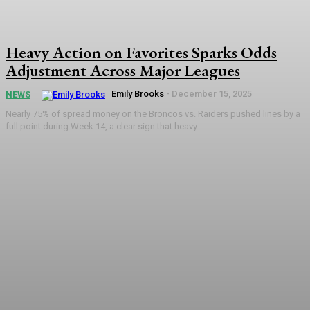
Heavy Action on Favorites Sparks Odds
Adjustment Across Major Leagues
Emily Brooks
-
December 15, 2025
NEWS
Nearly 75% of spread money on the Broncos vs. Raiders pushed lines by a
full point during Week 14, a clear sign that heavy...