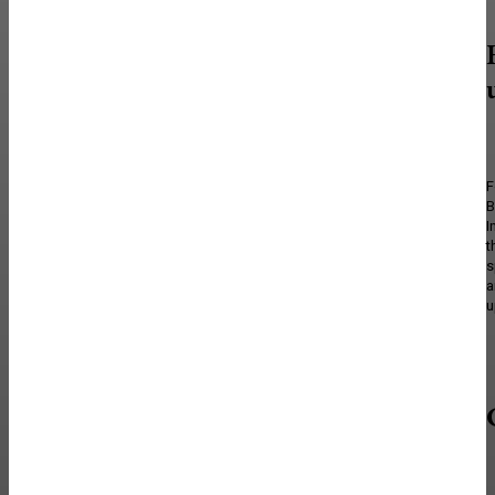
Bettors Adjust Positions Ahead of Kickoff
Odds Stability Breaks Late in the Day
Final Pre-Game Signals Shape Expectations
F
Market Timing Becomes Crucial for Bettors
B
I
t
s
a
u