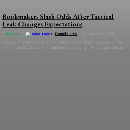
Bookmakers Slash Odds After Tactical
Leak Changes Expectations
Daniel Harris
-
December 11, 2025
FOOTBALL
A sudden market move pushed implied win probability on one nominee
from about 80% to over 90% within hours, showing how a single tactical...