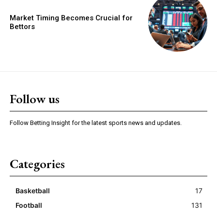
Market Timing Becomes Crucial for
Bettors
Follow us
Follow Betting Insight for the latest sports news and updates.
Categories
Basketball
17
Football
131