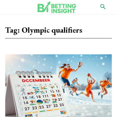
Tag:
Olympic qualifiers