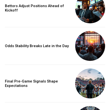
Bettors Adjust Positions Ahead of
Kickoff
Odds Stability Breaks Late in the Day
Final Pre-Game Signals Shape
Expectations