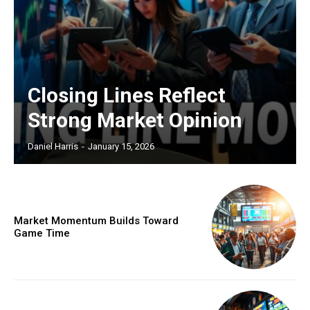
Closing Lines Reflect
Strong Market Opinion
Daniel Harris
-
January 15, 2026
Market Momentum Builds Toward
Game Time