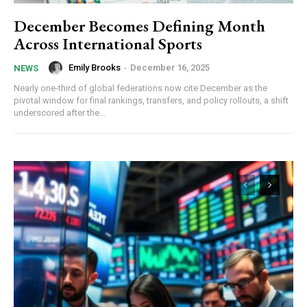
December Becomes Defining Month
Across International Sports
Emily Brooks
-
December 16, 2025
NEWS
Nearly one-third of global federations now cite December as the
pivotal window for final rankings, transfers, and policy rollouts, a shift
underscored after the...