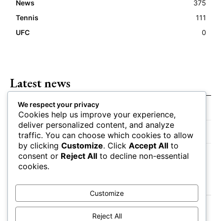
News
375
Tennis
111
UFC
0
Latest news
We respect your privacy
Closing Lines Reflect Strong Market Opinion
Cookies help us improve your experience,
deliver personalized content, and analyze
Market Momentum Builds Toward Game Time
traffic. You can choose which cookies to allow
by clicking
Customize
. Click
Accept All
to
Bettors Adjust Positions Ahead of Kickoff
consent or
Reject All
to decline non-essential
cookies.
Customize
Reject All