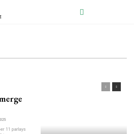
E
Emerge
025
r 11 parlays