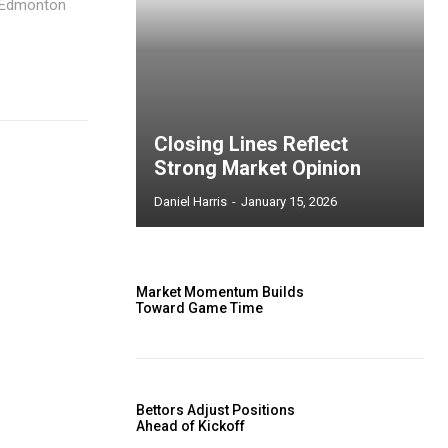
t: Edmonton
Closing Lines Reflect
Strong Market Opinion
Daniel Harris
-
January 15, 2026
Market Momentum Builds
Toward Game Time
Bettors Adjust Positions
Ahead of Kickoff