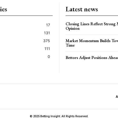
ies
Latest news
Closing Lines Reflect Strong
17
Opinion
131
Market Momentum Builds To
375
Time
111
0
Bettors Adjust Positions Ahea
A
© 2025 Betting Insight. All Rights Reserved.