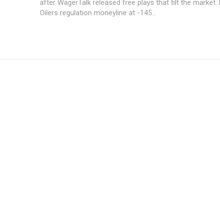
after WagerTalk released free plays that tilt the marke
Oilers regulation moneyline at -145...