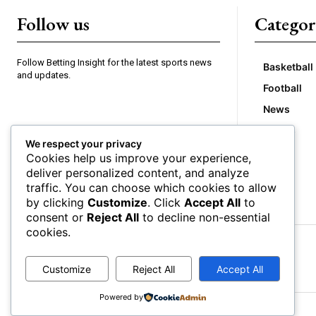
Follow us
Categor
Follow Betting Insight for the latest sports news
Basketball
and updates.
Football
News
Tennis
We respect your privacy
UFC
Cookies help us improve your experience,
deliver personalized content, and analyze
traffic. You can choose which cookies to allow
by clicking
Customize
. Click
Accept All
to
consent or
Reject All
to decline non-essential
cookies.
Customize
Reject All
Accept All
Powered by