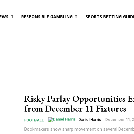
EWS
RESPONSIBLE GAMBLING
SPORTS BETTING GUID
Risky Parlay Opportunities 
from December 11 Fixtures
Daniel Harris
-
December 11, 2
FOOTBALL
Bookmakers show sharp movement on several Decembe