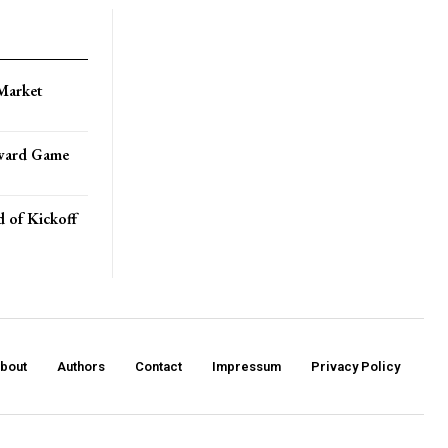
 Market
ward Game
d of Kickoff
bout
Authors
Contact
Impressum
Privacy Policy