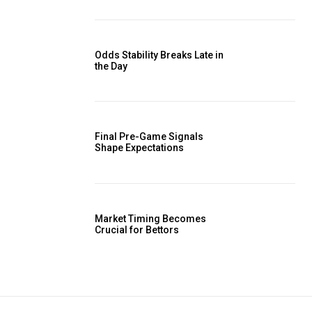
Odds Stability Breaks Late in
the Day
Final Pre-Game Signals
Shape Expectations
Market Timing Becomes
Crucial for Bettors