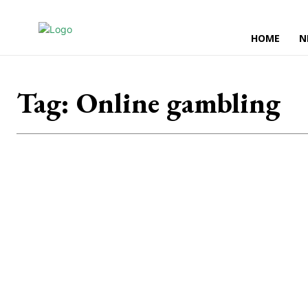
HOME
N
Tag:
Online gambling