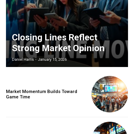
Closing Lines Reflect
Strong Market Opinion
Daniel Harris
-
January 15, 2026
Market Momentum Builds Toward
Game Time