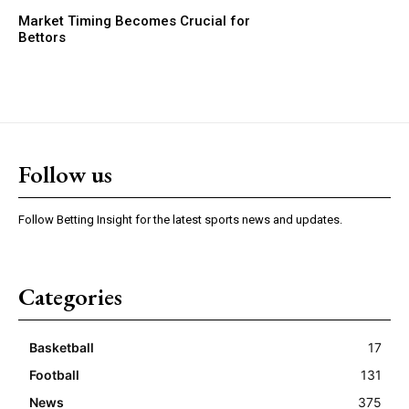
Market Timing Becomes Crucial for
Bettors
Follow us
Follow Betting Insight for the latest sports news and updates.
Categories
Basketball
17
Football
131
News
375