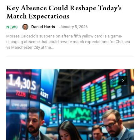
Key Absence Could Reshape Today’s
Match Expectations
Daniel Harris
-
January 5, 2026
NEWS
Moises Caicedo’s suspension after a fifth yellow card is a game-
changing absence that could rewrite match expectations for Chelsea
vs Manchester City at the...