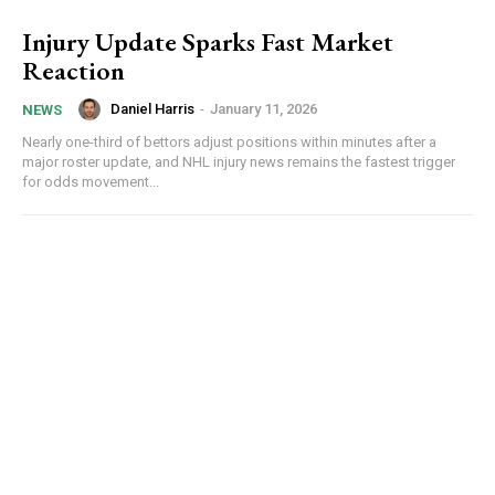
Injury Update Sparks Fast Market
Reaction
Daniel Harris
-
January 11, 2026
NEWS
Nearly one-third of bettors adjust positions within minutes after a
major roster update, and NHL injury news remains the fastest trigger
for odds movement...