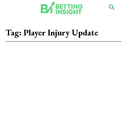
Tag:
Player Injury Update