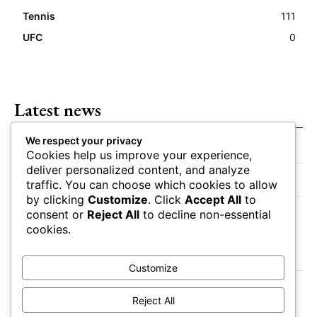
Tennis
111
UFC
0
Latest news
We respect your privacy
Closing Lines Reflect Strong Market Opinion
Cookies help us improve your experience,
deliver personalized content, and analyze
Market Momentum Builds Toward Game Time
traffic. You can choose which cookies to allow
by clicking
Customize
. Click
Accept All
to
Bettors Adjust Positions Ahead of Kickoff
consent or
Reject All
to decline non-essential
cookies.
Customize
Reject All