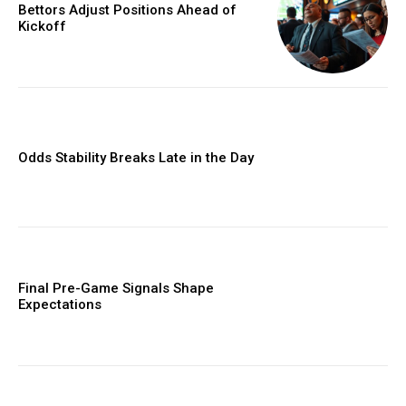
Bettors Adjust Positions Ahead of
Kickoff
Odds Stability Breaks Late in the Day
Final Pre-Game Signals Shape
Expectations