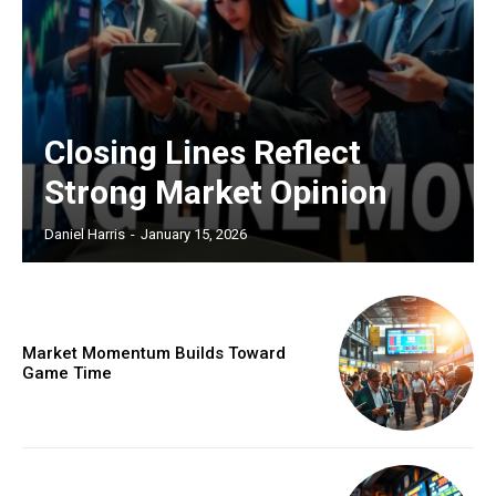
Closing Lines Reflect
Strong Market Opinion
Daniel Harris
-
January 15, 2026
Market Momentum Builds Toward
Game Time