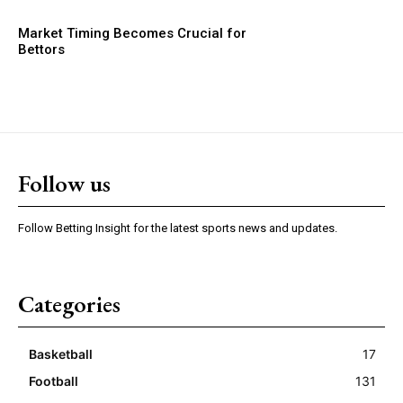
Market Timing Becomes Crucial for
Bettors
Follow us
Follow Betting Insight for the latest sports news and updates.
Categories
Basketball
17
Football
131