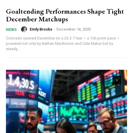
Goaltending Performances Shape Tight
December Matchups
Emily Brooks
-
December 16, 2025
NEWS
Colorado opened December on a 23-2-7 tear — a 136-point pace —
powered not only by Nathan MacKinnon and Cale Makar but by
steady...