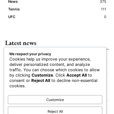
News
375
Tennis
111
UFC
0
Latest news
We respect your privacy
Closing Lines Reflect Strong Market Opinion
Cookies help us improve your experience,
deliver personalized content, and analyze
Market Momentum Builds Toward Game Time
traffic. You can choose which cookies to allow
by clicking
Customize
. Click
Accept All
to
Bettors Adjust Positions Ahead of Kickoff
consent or
Reject All
to decline non-essential
cookies.
Customize
Reject All