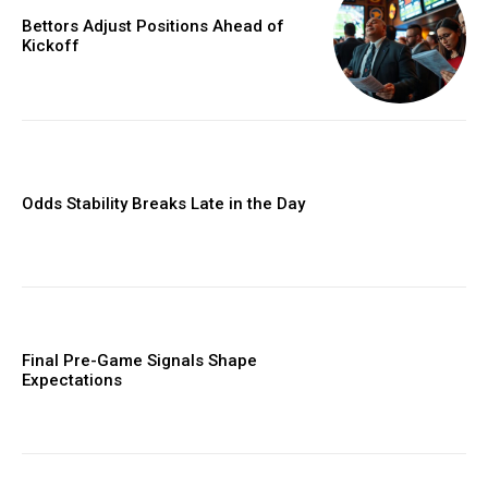
Bettors Adjust Positions Ahead of
Kickoff
Odds Stability Breaks Late in the Day
Final Pre-Game Signals Shape
Expectations