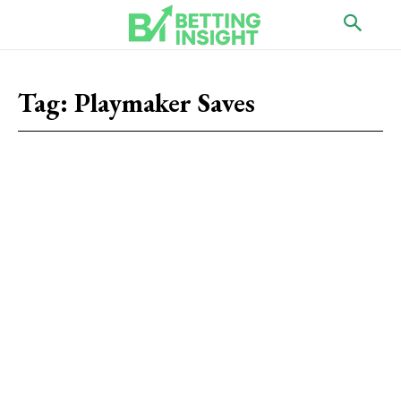
Tag:
Playmaker Saves