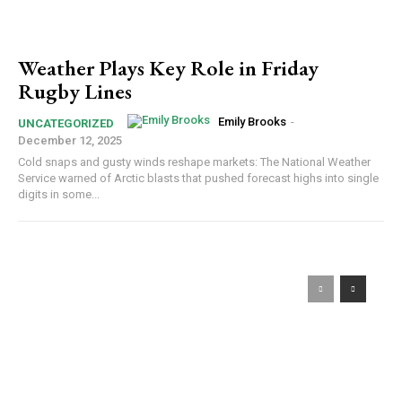
Weather Plays Key Role in Friday
Rugby Lines
Emily Brooks
-
UNCATEGORIZED
December 12, 2025
Cold snaps and gusty winds reshape markets: The National Weather
Service warned of Arctic blasts that pushed forecast highs into single
digits in some...