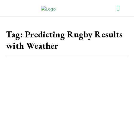
Tag:
Predicting Rugby Results
with Weather