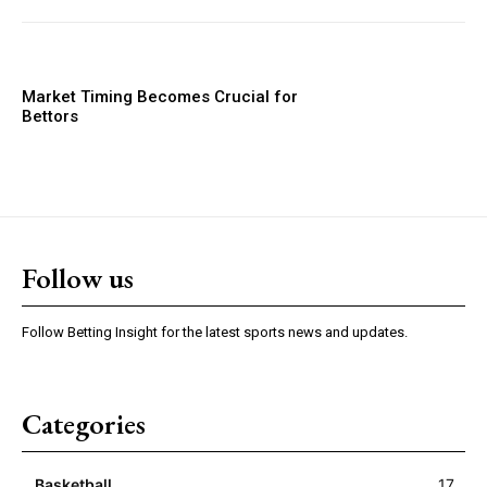
Market Timing Becomes Crucial for
Bettors
Follow us
Follow Betting Insight for the latest sports news and updates.
Categories
Basketball
17