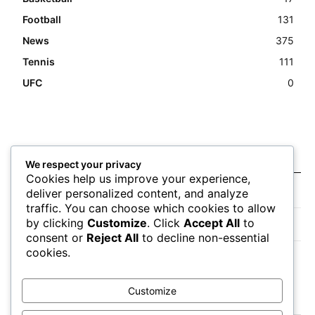
Football
131
News
375
Tennis
111
UFC
0
Latest news
We respect your privacy
Cookies help us improve your experience,
Closing Lines Reflect Strong Market Opinion
deliver personalized content, and analyze
traffic. You can choose which cookies to allow
by clicking
Customize
. Click
Accept All
to
Market Momentum Builds Toward Game Time
consent or
Reject All
to decline non-essential
cookies.
Bettors Adjust Positions Ahead of Kickoff
Customize