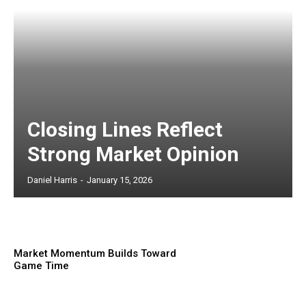
Closing Lines Reflect
Strong Market Opinion
Daniel Harris
-
January 15, 2026
Market Momentum Builds Toward
Game Time