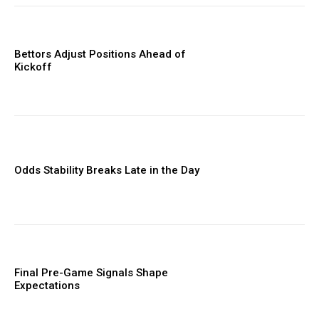
Bettors Adjust Positions Ahead of
Kickoff
Odds Stability Breaks Late in the Day
Final Pre-Game Signals Shape
Expectations