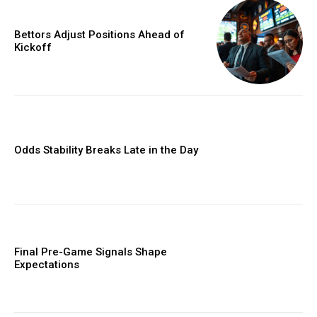
Bettors Adjust Positions Ahead of
Kickoff
Odds Stability Breaks Late in the Day
Final Pre-Game Signals Shape
Expectations