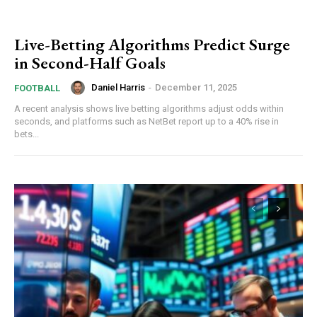
Live-Betting Algorithms Predict Surge
in Second-Half Goals
Daniel Harris
-
December 11, 2025
FOOTBALL
A recent analysis shows live betting algorithms adjust odds within
seconds, and platforms such as NetBet report up to a 40% rise in
bets...