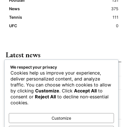
Football
131
News
375
Tennis
111
UFC
0
Latest news
We respect your privacy
Closing Lines Reflect Strong Market Opinion
Cookies help us improve your experience,
deliver personalized content, and analyze
Market Momentum Builds Toward Game Time
traffic. You can choose which cookies to allow
by clicking
Customize
. Click
Accept All
to
Bettors Adjust Positions Ahead of Kickoff
consent or
Reject All
to decline non-essential
cookies.
Customize