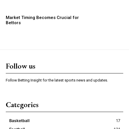
Market Timing Becomes Crucial for
Bettors
Follow us
Follow Betting Insight for the latest sports news and updates.
Categories
Basketball
17