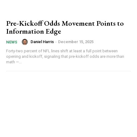
Pre-Kickoff Odds Movement Points to
Information Edge
Daniel Harris
-
December 15, 2025
NEWS
Forty-two percent of NFL lines shift at least a full point between
opening and kickoff, signaling that pre-kickoff odds are more than
math —...