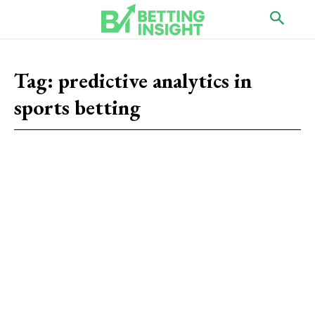
Tag:
predictive analytics in
sports betting