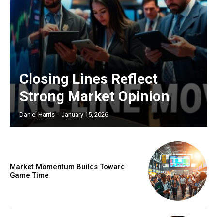
Closing Lines Reflect
Strong Market Opinion
Daniel Harris
-
January 15, 2026
Market Momentum Builds Toward
Game Time