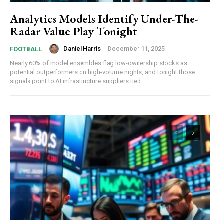
Analytics Models Identify Under-The-
Radar Value Play Tonight
Daniel Harris
-
December 11, 2025
FOOTBALL
Nearly 60% of model ensembles flag low-ownership stocks as
potential outperformers on high-volume nights, and tonight those
signals point to AI infrastructure suppliers tied...