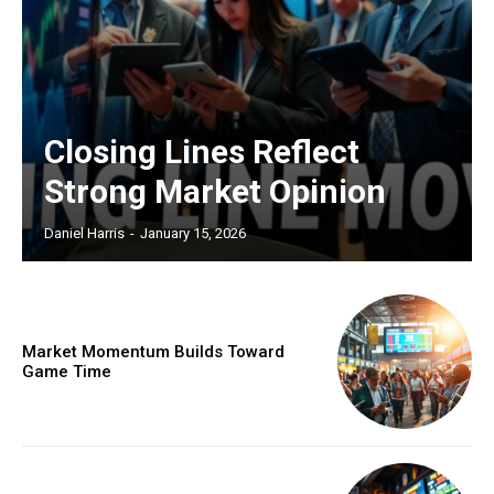
Closing Lines Reflect
Strong Market Opinion
Daniel Harris
-
January 15, 2026
Market Momentum Builds Toward
Game Time