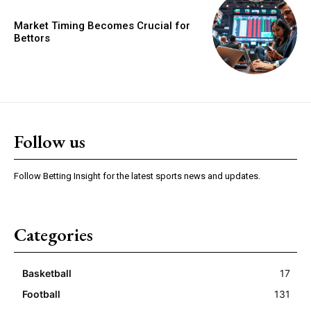
Market Timing Becomes Crucial for
Bettors
Follow us
Follow Betting Insight for the latest sports news and updates.
Categories
Basketball
17
Football
131