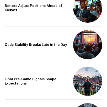
Bettors Adjust Positions Ahead of
Kickoff
Odds Stability Breaks Late in the Day
Final Pre-Game Signals Shape
Expectations