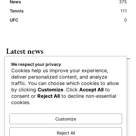
News
375
Tennis
111
UFC
0
Latest news
We respect your privacy
Closing Lines Reflect Strong Market Opinion
Cookies help us improve your experience,
deliver personalized content, and analyze
Market Momentum Builds Toward Game Time
traffic. You can choose which cookies to allow
by clicking
Customize
. Click
Accept All
to
Bettors Adjust Positions Ahead of Kickoff
consent or
Reject All
to decline non-essential
cookies.
Customize
Reject All