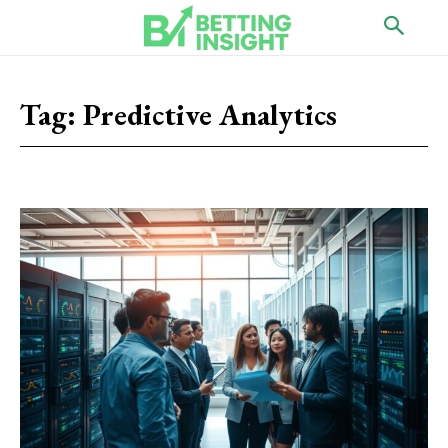
Tag:
Predictive Analytics