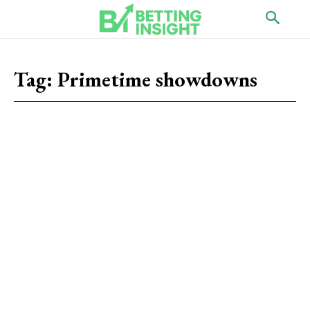
Tag:
Primetime showdowns