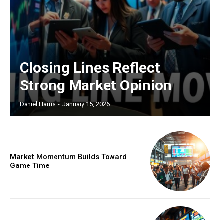
Closing Lines Reflect
Strong Market Opinion
Daniel Harris
-
January 15, 2026
Market Momentum Builds Toward
Game Time