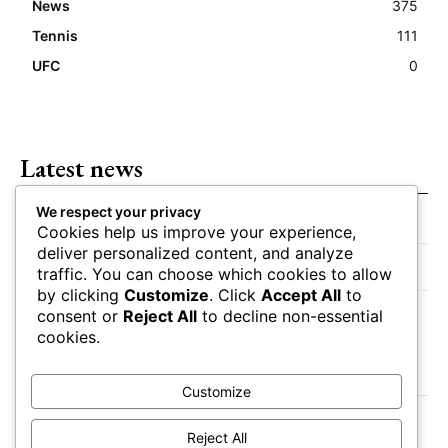
News
375
Tennis
111
UFC
0
Latest news
We respect your privacy
Closing Lines Reflect Strong Market Opinion
Cookies help us improve your experience,
deliver personalized content, and analyze
Market Momentum Builds Toward Game Time
traffic. You can choose which cookies to allow
by clicking
Customize
. Click
Accept All
to
Bettors Adjust Positions Ahead of Kickoff
consent or
Reject All
to decline non-essential
cookies.
Customize
Reject All