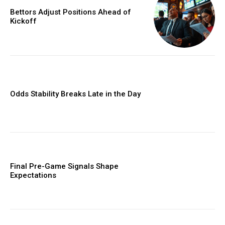
Bettors Adjust Positions Ahead of
Kickoff
Odds Stability Breaks Late in the Day
Final Pre-Game Signals Shape
Expectations