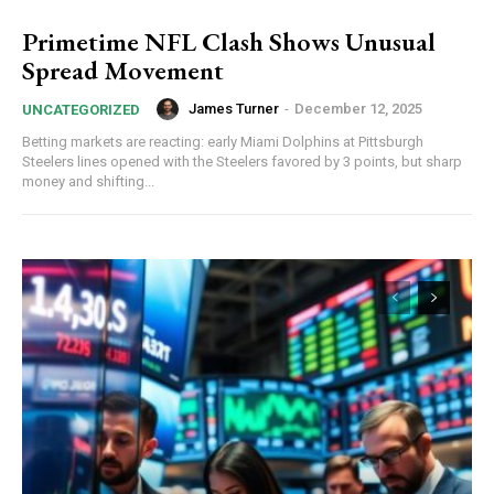
Primetime NFL Clash Shows Unusual
Spread Movement
James Turner
-
December 12, 2025
UNCATEGORIZED
Betting markets are reacting: early Miami Dolphins at Pittsburgh
Steelers lines opened with the Steelers favored by 3 points, but sharp
money and shifting...