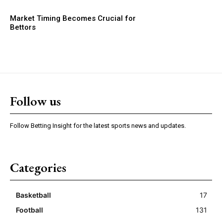
Market Timing Becomes Crucial for
Bettors
Follow us
Follow Betting Insight for the latest sports news and updates.
Categories
Basketball
17
Football
131