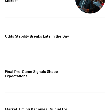
Kickoff
Odds Stability Breaks Late in the Day
Final Pre-Game Signals Shape
Expectations
Market Timing Becomes Crucial for