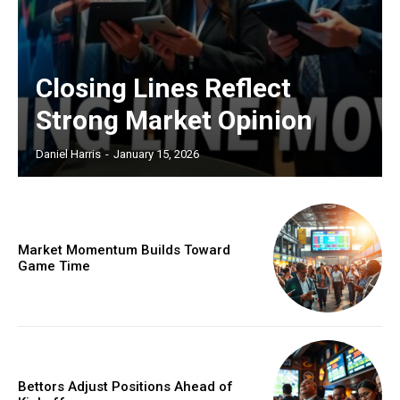
Closing Lines Reflect
Strong Market Opinion
Daniel Harris
-
January 15, 2026
Market Momentum Builds Toward
Game Time
Bettors Adjust Positions Ahead of