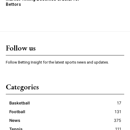
Bettors
Follow us
Follow Betting Insight for the latest sports news and updates.
Categories
Basketball
17
Football
131
News
375
Tennis
111