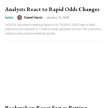
Analysts React to Rapid Odds Changes
Daniel Harris
-
January 13, 2026
NEWS
TxODDS reported a striking figure in its TxODDS 2025 Year in Bets:
platforms processed 31.1 billion odds updates across 193 countries,
underscoring unprecedented sports...
Bookmakers React Fast as Betting