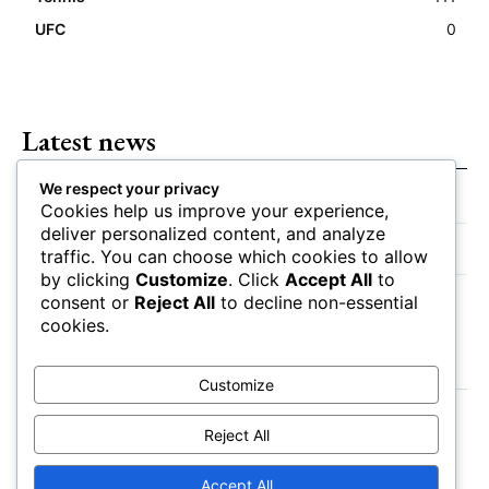
UFC
0
Latest news
We respect your privacy
Closing Lines Reflect Strong Market Opinion
Cookies help us improve your experience,
deliver personalized content, and analyze
Market Momentum Builds Toward Game Time
traffic. You can choose which cookies to allow
by clicking
Customize
. Click
Accept All
to
Bettors Adjust Positions Ahead of Kickoff
consent or
Reject All
to decline non-essential
cookies.
Customize
Reject All
Accept All