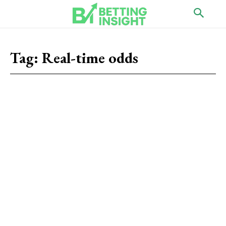
Tag:
Real-time odds