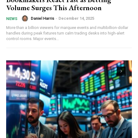
Volume Surges This Afternoon
Daniel Harris
-
December 14, 2025
NEWS
More than a billion viewers for marquee events and multibillion-dollar
handles during peak fixtures turn calm trading desks into high-alert
control rooms. Major events...