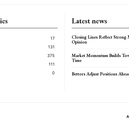
ies
Latest news
Closing Lines Reflect Strong
17
Opinion
131
Market Momentum Builds To
375
Time
111
0
Bettors Adjust Positions Ahea
A