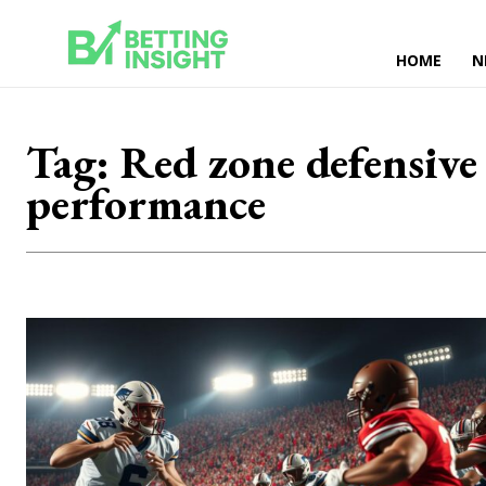
HOME
N
Tag:
Red zone defensive
performance