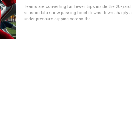
Teams are converting far fewer trips inside the 20-yard l
season data show passing touchdowns down sharply a
under pressure slipping across the...