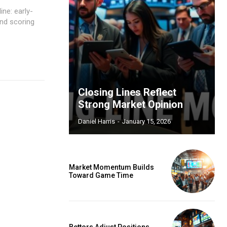
ine: early-
nd scoring
Closing Lines Reflect
Strong Market Opinion
Daniel Harris
-
January 15, 2026
Market Momentum Builds
Toward Game Time
Bettors Adjust Positions