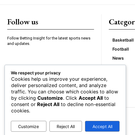
Follow us
Categor
Follow Betting Insight for the latest sports news
Basketball
and updates.
Football
News
Tennis
We respect your privacy
UFC
Cookies help us improve your experience,
deliver personalized content, and analyze
traffic. You can choose which cookies to allow
by clicking
Customize
. Click
Accept All
to
consent or
Reject All
to decline non-essential
cookies.
Customize
Reject All
Accept All