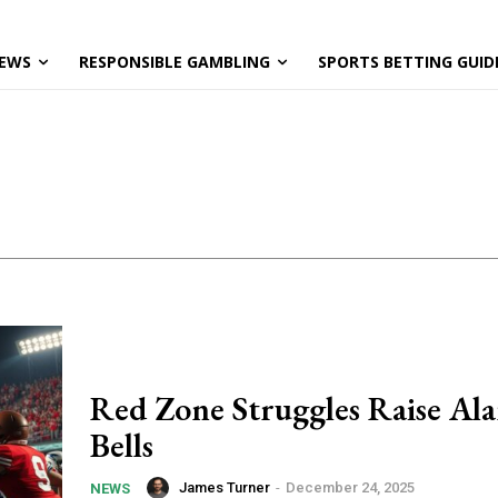
EWS
RESPONSIBLE GAMBLING
SPORTS BETTING GUID
Red Zone Struggles Raise Al
Bells
James Turner
-
December 24, 2025
NEWS