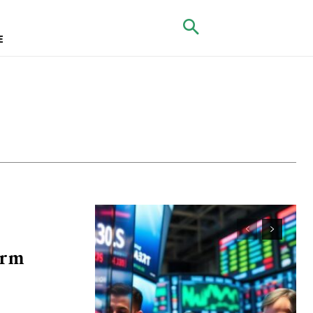
E
arm