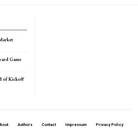
 Market
ward Game
d of Kickoff
bout
Authors
Contact
Impressum
Privacy Policy