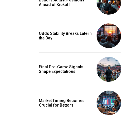
Ahead of Kickoff
Odds Stability Breaks Late in
the Day
Final Pre-Game Signals
Shape Expectations
Market Timing Becomes
Crucial for Bettors