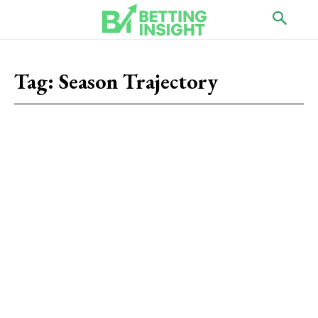
Tag:
Season Trajectory