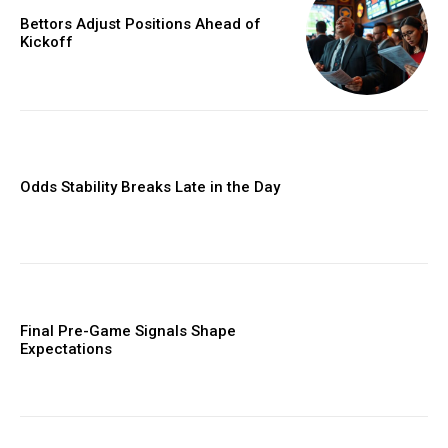
Bettors Adjust Positions Ahead of
Kickoff
Odds Stability Breaks Late in the Day
Final Pre-Game Signals Shape
Expectations