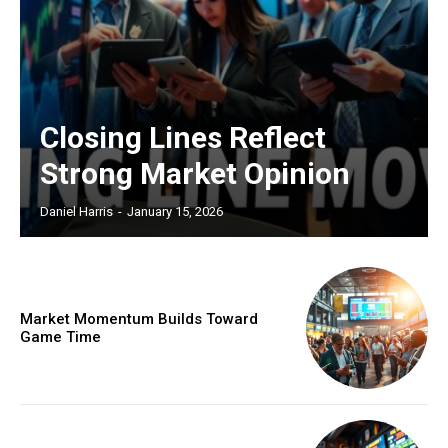
Closing Lines Reflect
Strong Market Opinion
Daniel Harris
-
January 15, 2026
Market Momentum Builds Toward
Game Time