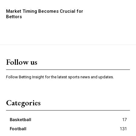
Market Timing Becomes Crucial for
Bettors
Follow us
Follow Betting Insight for the latest sports news and updates.
Categories
Basketball
17
Football
131