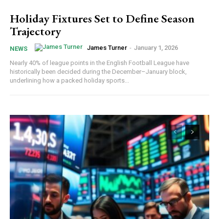
Holiday Fixtures Set to Define Season
Trajectory
James Turner
-
January 1, 2026
NEWS
Nearly 40% of league points in the English Football League have
historically been decided during the December–January block,
underlining how a packed holiday sports...