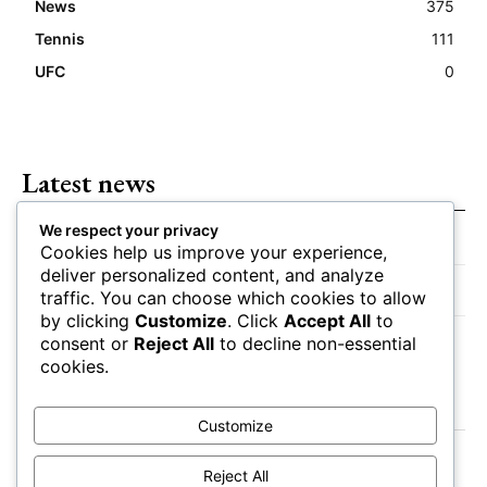
News
375
Tennis
111
UFC
0
Latest news
We respect your privacy
Closing Lines Reflect Strong Market Opinion
Cookies help us improve your experience,
deliver personalized content, and analyze
Market Momentum Builds Toward Game Time
traffic. You can choose which cookies to allow
by clicking
Customize
. Click
Accept All
to
Bettors Adjust Positions Ahead of Kickoff
consent or
Reject All
to decline non-essential
cookies.
Customize
Reject All