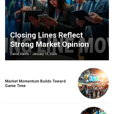
Closing Lines Reflect
Strong Market Opinion
Daniel Harris
-
January 15, 2026
Market Momentum Builds Toward
Game Time