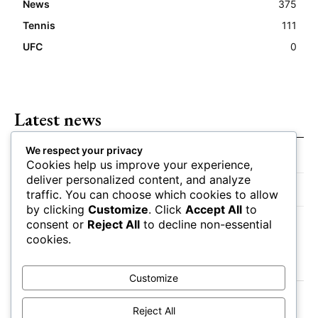
News
375
Tennis
111
UFC
0
Latest news
We respect your privacy
Closing Lines Reflect Strong Market Opinion
Cookies help us improve your experience,
deliver personalized content, and analyze
Market Momentum Builds Toward Game Time
traffic. You can choose which cookies to allow
by clicking
Customize
. Click
Accept All
to
Bettors Adjust Positions Ahead of Kickoff
consent or
Reject All
to decline non-essential
cookies.
Customize
Reject All