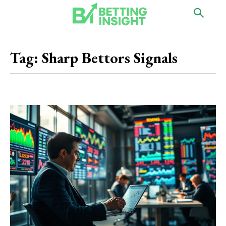
Tag:
Sharp Bettors Signals