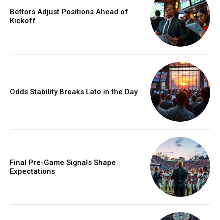
Bettors Adjust Positions Ahead of
Kickoff
Odds Stability Breaks Late in the Day
Final Pre-Game Signals Shape
Expectations