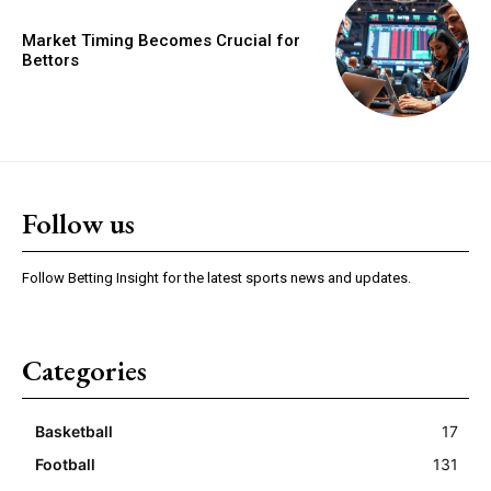
Market Timing Becomes Crucial for
Bettors
Follow us
Follow Betting Insight for the latest sports news and updates.
Categories
Basketball
17
Football
131