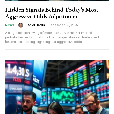
Hidden Signals Behind Today’s Most
Aggressive Odds Adjustment
Daniel Harris
-
December 15, 2025
NEWS
A single-session swing of more than 20% in market-implied
probabilities and sportsbook line changes shocked traders and
bettors this morning, signaling that aggressive odds...