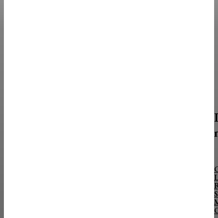
C
L
R
S
M
O