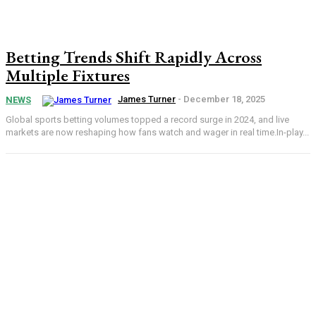
Betting Trends Shift Rapidly Across
Multiple Fixtures
James Turner
-
December 18, 2025
NEWS
Global sports betting volumes topped a record surge in 2024, and live
markets are now reshaping how fans watch and wager in real time.In-play...