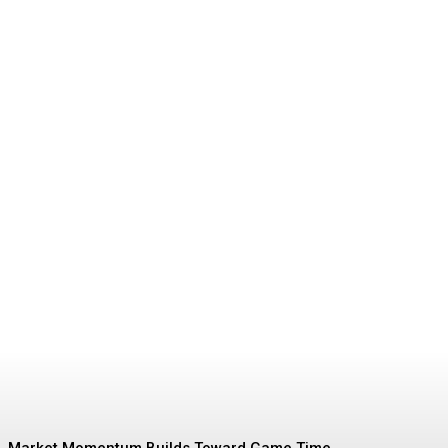
Closing Lines Reflect Strong
Market Opinion
Daniel Harris
-
January 15, 2026
Market Momentum Builds Toward Game Time