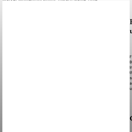
Bettors Adjust Positions Ahead of Kickoff
Odds Stability Breaks Late in the Day
Final Pre-Game Signals Shape Expectations
F
Market Timing Becomes Crucial for Bettors
B
I
t
s
a
u