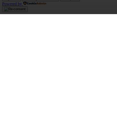
Powered by