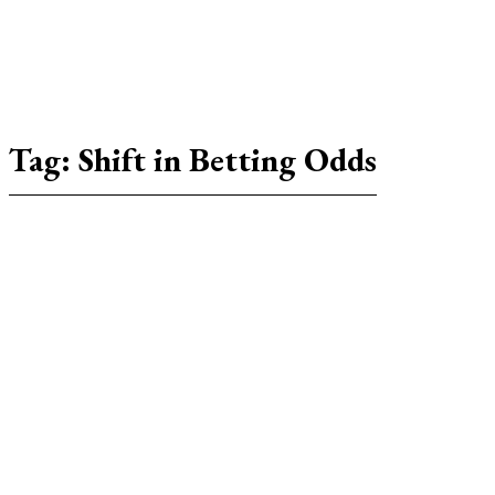
Tag:
Shift in Betting Odds