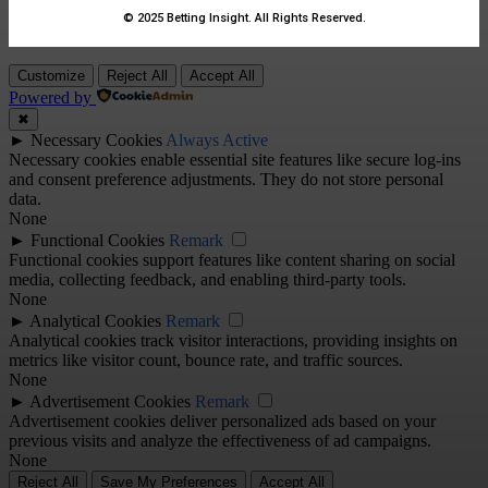
© 2025 Betting Insight. All Rights Reserved.
Customize
Reject All
Accept All
Powered by
✖
►
Necessary Cookies
Always Active
Necessary cookies enable essential site features like secure log-ins
and consent preference adjustments. They do not store personal
data.
None
►
Functional Cookies
Remark
Functional cookies support features like content sharing on social
media, collecting feedback, and enabling third-party tools.
None
►
Analytical Cookies
Remark
Analytical cookies track visitor interactions, providing insights on
metrics like visitor count, bounce rate, and traffic sources.
None
►
Advertisement Cookies
Remark
Advertisement cookies deliver personalized ads based on your
previous visits and analyze the effectiveness of ad campaigns.
None
Reject All
Save My Preferences
Accept All