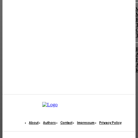
M
B
B
A
P
A
K
About
Authors
Contact
Impressum
Privacy Policy