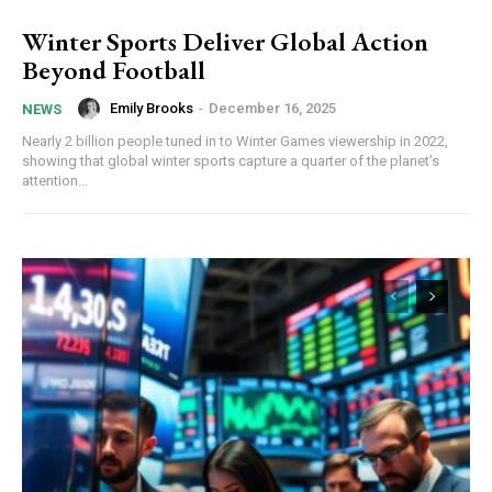
Winter Sports Deliver Global Action
Beyond Football
Emily Brooks
-
December 16, 2025
NEWS
Nearly 2 billion people tuned in to Winter Games viewership in 2022,
showing that global winter sports capture a quarter of the planet’s
attention...