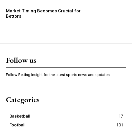
Market Timing Becomes Crucial for
Bettors
Follow us
Follow Betting Insight for the latest sports news and updates.
Categories
Basketball
17
Football
131