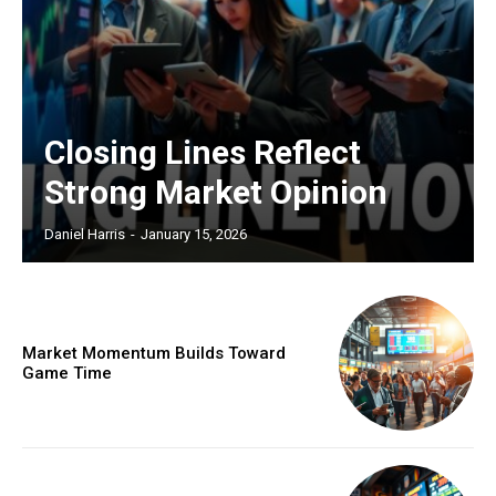
Closing Lines Reflect
Strong Market Opinion
Daniel Harris
-
January 15, 2026
Market Momentum Builds Toward
Game Time