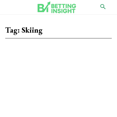
Tag:
Skiing