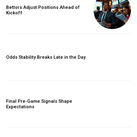
Bettors Adjust Positions Ahead of
Kickoff
Odds Stability Breaks Late in the Day
Final Pre-Game Signals Shape
Expectations