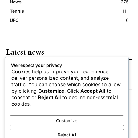
News
375
Tennis
111
UFC
0
Latest news
We respect your privacy
Closing Lines Reflect Strong Market Opinion
Cookies help us improve your experience,
deliver personalized content, and analyze
Market Momentum Builds Toward Game Time
traffic. You can choose which cookies to allow
by clicking
Customize
. Click
Accept All
to
Bettors Adjust Positions Ahead of Kickoff
consent or
Reject All
to decline non-essential
cookies.
Customize
Reject All