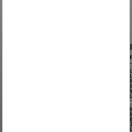
C
L
R
S
M
O
M
B