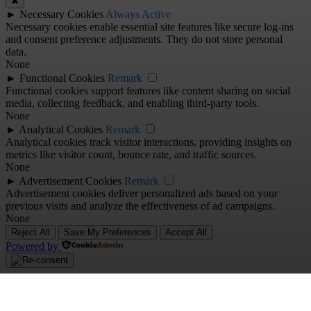
✖
►
Necessary Cookies
Always Active
Necessary cookies enable essential site features like secure log-ins
and consent preference adjustments. They do not store personal
data.
None
►
Functional Cookies
Remark
Functional cookies support features like content sharing on social
media, collecting feedback, and enabling third-party tools.
None
►
Analytical Cookies
Remark
Analytical cookies track visitor interactions, providing insights on
metrics like visitor count, bounce rate, and traffic sources.
None
►
Advertisement Cookies
Remark
Advertisement cookies deliver personalized ads based on your
previous visits and analyze the effectiveness of ad campaigns.
None
Reject All
Save My Preferences
Accept All
Powered by