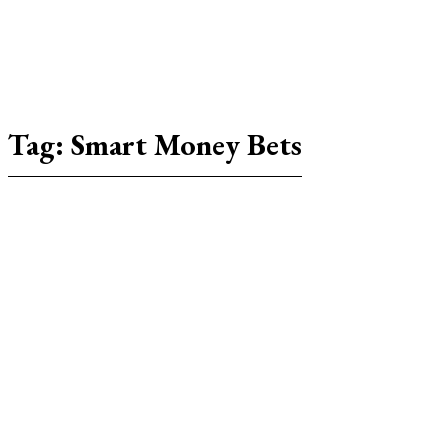
Tag:
Smart Money Bets