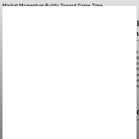
Market Momentum Builds Toward Game Time
Bettors Adjust Positions Ahead of Kickoff
Odds Stability Breaks Late in the Day
Final Pre-Game Signals Shape Expectations
F
B
I
Market Timing Becomes Crucial for Bettors
t
s
a
u