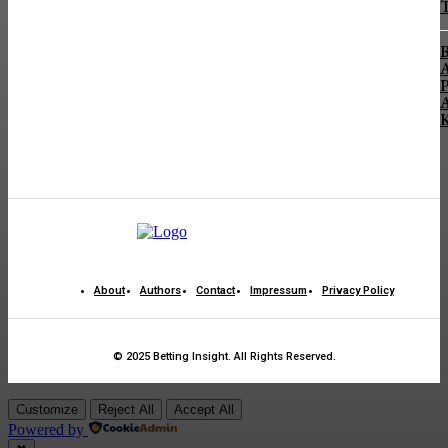
B
A
P
A
K
About
Authors
Contact
Impressum
Privacy Policy
© 2025 Betting Insight. All Rights Reserved.
Customize
Reject All
Accept All
Powered by