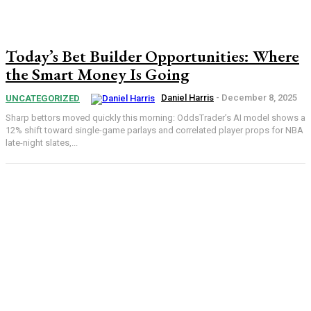
Today’s Bet Builder Opportunities: Where
the Smart Money Is Going
Daniel Harris
-
December 8, 2025
UNCATEGORIZED
Sharp bettors moved quickly this morning: OddsTrader’s AI model shows a
12% shift toward single-game parlays and correlated player props for NBA
late-night slates,...