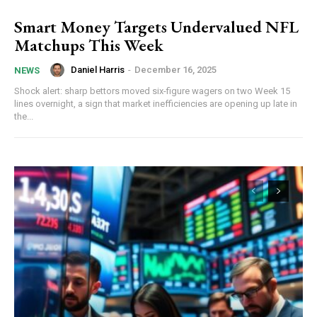
Smart Money Targets Undervalued NFL
Matchups This Week
Daniel Harris
-
December 16, 2025
NEWS
Shock alert: sharp bettors moved six-figure wagers on two Week 15
lines overnight, a sign that market inefficiencies are opening up late in
the...