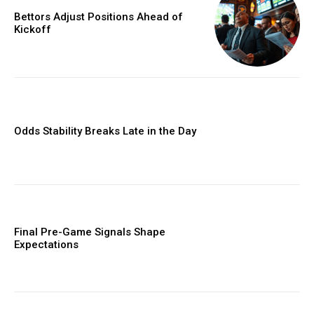
Bettors Adjust Positions Ahead of
Kickoff
Odds Stability Breaks Late in the Day
Final Pre-Game Signals Shape
Expectations