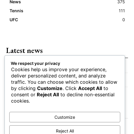
News
375
Tennis
111
UFC
0
Latest news
We respect your privacy
Closing Lines Reflect Strong Market Opinion
Cookies help us improve your experience,
deliver personalized content, and analyze
Market Momentum Builds Toward Game Time
traffic. You can choose which cookies to allow
by clicking
Customize
. Click
Accept All
to
Bettors Adjust Positions Ahead of Kickoff
consent or
Reject All
to decline non-essential
cookies.
Customize
Reject All