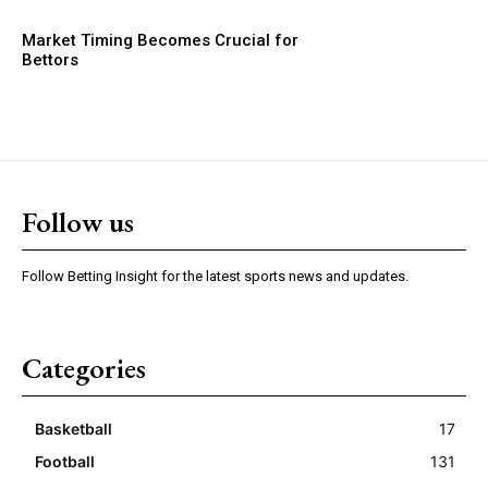
Market Timing Becomes Crucial for
Bettors
Follow us
Follow Betting Insight for the latest sports news and updates.
Categories
Basketball
17
Football
131