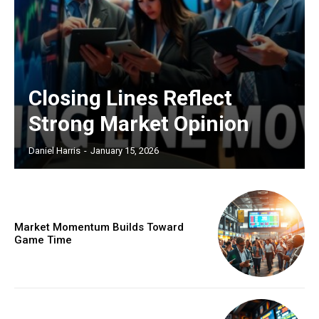
Closing Lines Reflect
Strong Market Opinion
Daniel Harris
-
January 15, 2026
Market Momentum Builds Toward
Game Time