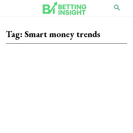
Tag:
Smart money trends