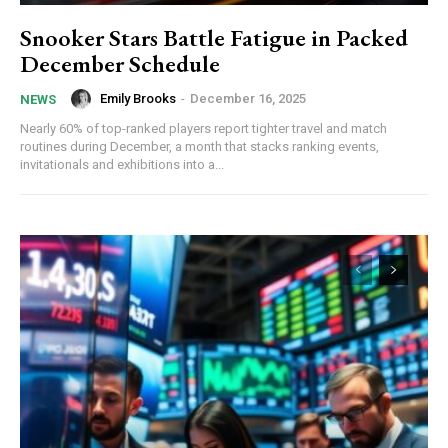
Snooker Stars Battle Fatigue in Packed
December Schedule
Emily Brooks
-
December 16, 2025
NEWS
Nearly 60% of top-ranked players report tighter travel and match
routines during December, a month that stacks ranking events,
invitationals and exhibitions into a...