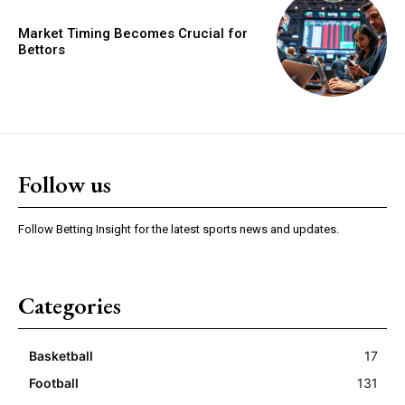
Market Timing Becomes Crucial for
Bettors
Follow us
Follow Betting Insight for the latest sports news and updates.
Categories
Basketball
17
Football
131