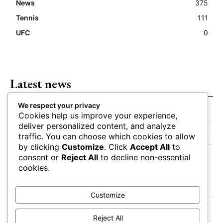
News
375
Tennis
111
UFC
0
Latest news
We respect your privacy
Closing Lines Reflect Strong Market Opinion
Cookies help us improve your experience,
deliver personalized content, and analyze
Market Momentum Builds Toward Game Time
traffic. You can choose which cookies to allow
by clicking
Customize
. Click
Accept All
to
Bettors Adjust Positions Ahead of Kickoff
consent or
Reject All
to decline non-essential
cookies.
Customize
Reject All