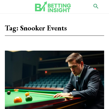
Tag:
Snooker Events