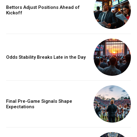
Bettors Adjust Positions Ahead of
Kickoff
Odds Stability Breaks Late in the Day
Final Pre-Game Signals Shape
Expectations