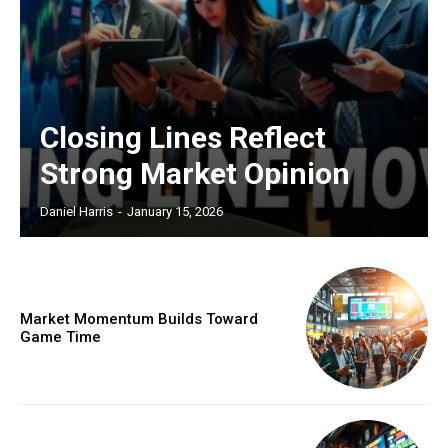
Closing Lines Reflect
Strong Market Opinion
Daniel Harris
-
January 15, 2026
Market Momentum Builds Toward
Game Time