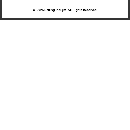
© 2025 Betting Insight. All Rights Reserved.