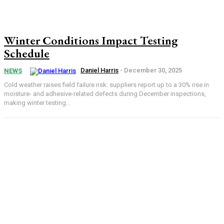
Winter Conditions Impact Testing
Schedule
Daniel Harris
-
December 30, 2025
NEWS
Cold weather raises field failure risk: suppliers report up to a 30% rise in
moisture- and adhesive-related defects during December inspections,
making winter testing...