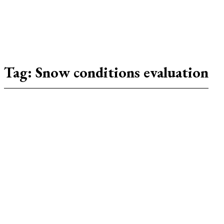
Tag:
Snow conditions evaluation