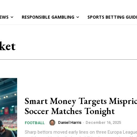
EWS
RESPONSIBLE GAMBLING
SPORTS BETTING GUID
ket
Smart Money Targets Mispri
Soccer Matches Tonight
Daniel Harris
-
December 16, 2025
FOOTBALL
Sharp bettors moved early lines on three Europa League