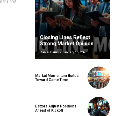
 the first
Closing Lines Reflect
Strong Market Opinion
Daniel Harris
-
January 15, 2026
Market Momentum Builds
Toward Game Time
Bettors Adjust Positions
Ahead of Kickoff