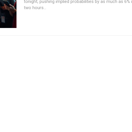
tonight, pushing implied probabilities by as much as 6% in
two hours...