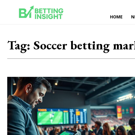
HOME
N
Tag:
Soccer betting mar