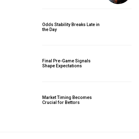
Odds Stability Breaks Late in
the Day
Final Pre-Game Signals
Shape Expectations
Market Timing Becomes
Crucial for Bettors