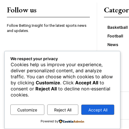
Follow us
Categor
Follow Betting Insight for the latest sports news
Basketball
and updates.
Football
News
Tennis
We respect your privacy
UFC
Cookies help us improve your experience,
deliver personalized content, and analyze
traffic. You can choose which cookies to allow
by clicking
Customize
. Click
Accept All
to
consent or
Reject All
to decline non-essential
cookies.
Customize
Reject All
Accept All
Powered by