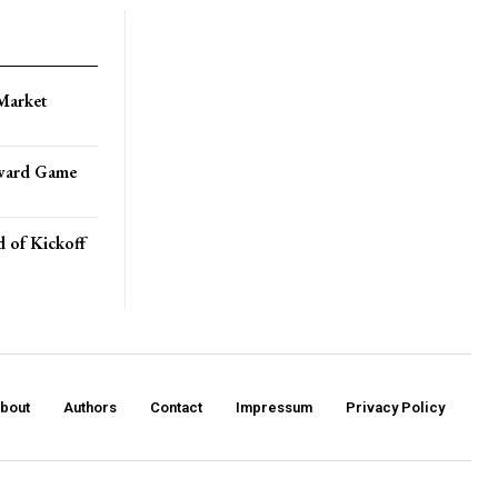
 Market
ward Game
d of Kickoff
bout
Authors
Contact
Impressum
Privacy Policy