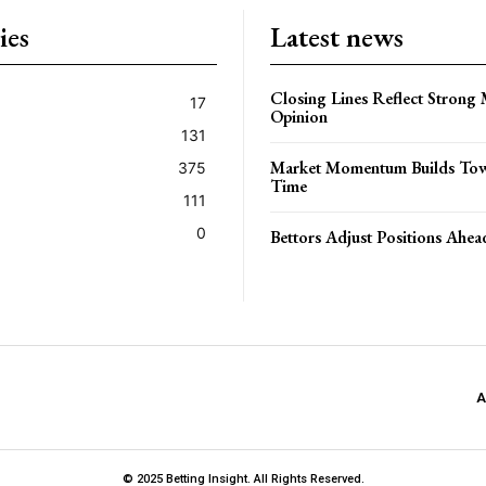
ies
Latest news
Closing Lines Reflect Strong
17
Opinion
131
Market Momentum Builds To
375
Time
111
0
Bettors Adjust Positions Ahea
A
© 2025 Betting Insight. All Rights Reserved.