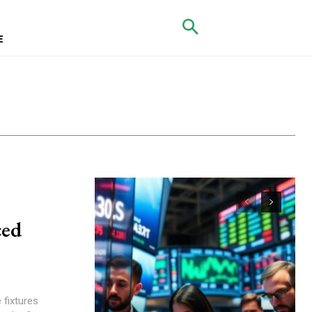
E
ced
 fixtures