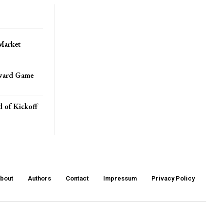
 Market
ward Game
d of Kickoff
bout
Authors
Contact
Impressum
Privacy Policy