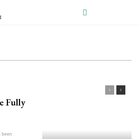
E
e Fully
s been