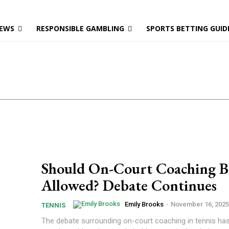
EWS
RESPONSIBLE GAMBLING
SPORTS BETTING GUID
Should On-Court Coaching B
Allowed? Debate Continues
Emily Brooks
-
November 16, 2025
TENNIS
The debate surrounding on-court coaching in tennis ha