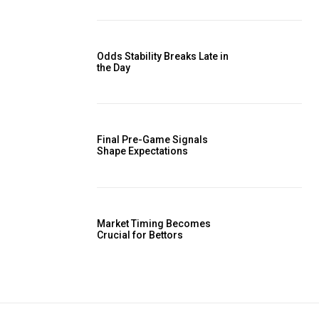
Odds Stability Breaks Late in
the Day
Final Pre-Game Signals
Shape Expectations
Market Timing Becomes
Crucial for Bettors