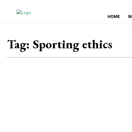
HOME
N
Tag:
Sporting ethics