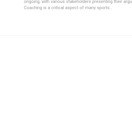
ongoing, with various stakeholders presenting their arg
Coaching is a critical aspect of many sports...