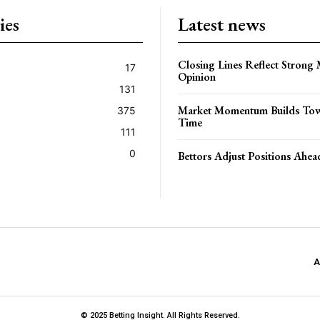
ies
Latest news
Closing Lines Reflect Strong
17
Opinion
131
Market Momentum Builds To
375
Time
111
0
Bettors Adjust Positions Ahea
A
© 2025 Betting Insight. All Rights Reserved.