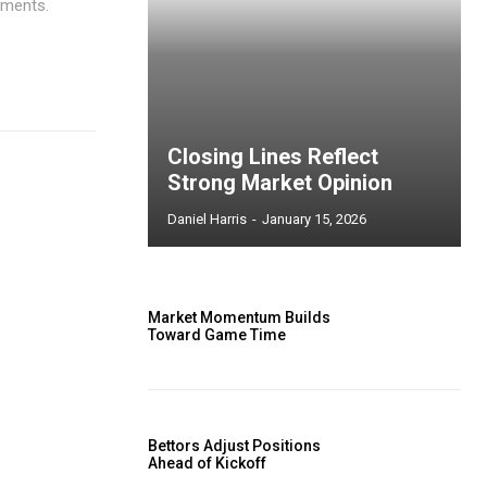
uments.
Closing Lines Reflect
Strong Market Opinion
Daniel Harris
-
January 15, 2026
Market Momentum Builds
Toward Game Time
Bettors Adjust Positions
Ahead of Kickoff