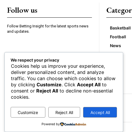
Follow us
Categor
Follow Betting Insight for the latest sports news
Basketball
and updates.
Football
News
Tennis
We respect your privacy
UFC
Cookies help us improve your experience,
deliver personalized content, and analyze
traffic. You can choose which cookies to allow
by clicking
Customize
. Click
Accept All
to
consent or
Reject All
to decline non-essential
cookies.
Customize
Reject All
Accept All
Powered by