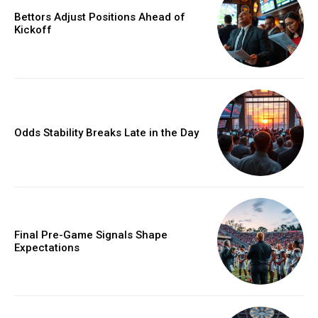
Bettors Adjust Positions Ahead of
Kickoff
Odds Stability Breaks Late in the Day
Final Pre-Game Signals Shape
Expectations