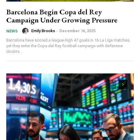
Barcelona Begin Copa del Rey
Campaign Under Growing Pressure
Emily Brooks
-
December 16, 2025
NEWS
Barcelona have scored a league-high 47 goals in 16 La Liga matches,
yet they enter the Copa del Rey football campaign with defensive
doubts...