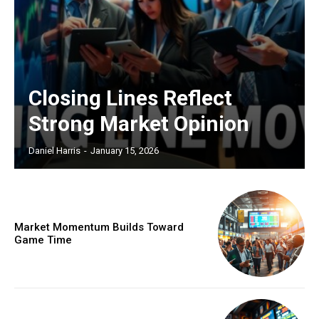
Closing Lines Reflect
Strong Market Opinion
Daniel Harris
-
January 15, 2026
Market Momentum Builds Toward
Game Time