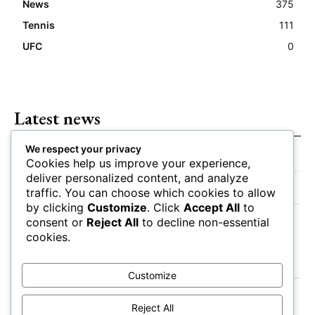
News
375
Tennis
111
UFC
0
Latest news
We respect your privacy
Closing Lines Reflect Strong Market Opinion
Cookies help us improve your experience,
deliver personalized content, and analyze
Market Momentum Builds Toward Game Time
traffic. You can choose which cookies to allow
by clicking
Customize
. Click
Accept All
to
Bettors Adjust Positions Ahead of Kickoff
consent or
Reject All
to decline non-essential
cookies.
Customize
Reject All