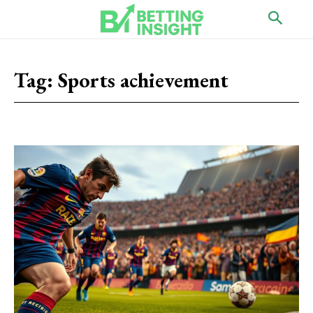
Tag:
Sports achievement