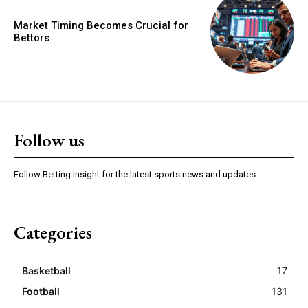
Market Timing Becomes Crucial for
Bettors
Follow us
Follow Betting Insight for the latest sports news and updates.
Categories
Basketball
17
Football
131