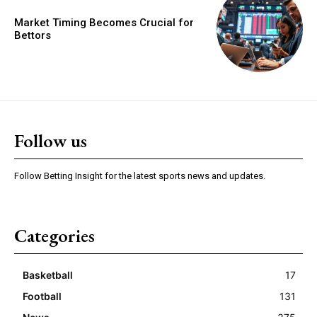
Market Timing Becomes Crucial for
Bettors
Follow us
Follow Betting Insight for the latest sports news and updates.
Categories
Basketball
17
Football
131