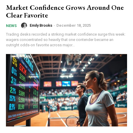
Market Confidence Grows Around One
Clear Favorite
Emily Brooks
-
December 18, 2025
NEWS
Trading desks recorded a striking market confidence surge this week:
wagers concentrated so heavily that one contender became an
outright odds-on favorite across major...