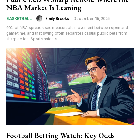
NBA Market Is Leaning
Emily Brooks
-
December 16, 2025
BASKETBALL
60% of NBA spreads see measurable movement between open and
game time, and that swing often separates casual public bets from
sharp action. SportsInsights...
Football Betting Watch: Key Odds