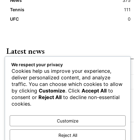
News
375
Tennis
111
UFC
0
Latest news
We respect your privacy
Closing Lines Reflect Strong Market Opinion
Cookies help us improve your experience,
deliver personalized content, and analyze
Market Momentum Builds Toward Game Time
traffic. You can choose which cookies to allow
by clicking
Customize
. Click
Accept All
to
Bettors Adjust Positions Ahead of Kickoff
consent or
Reject All
to decline non-essential
cookies.
Customize
Reject All