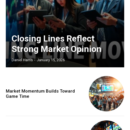
Closing Lines Reflect
Strong Market Opinion
Daniel Harris
-
January 15, 2026
Market Momentum Builds Toward
Game Time