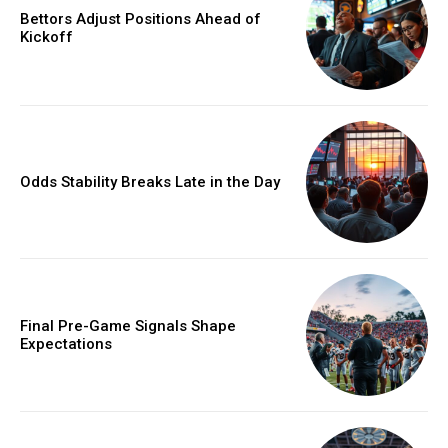
Bettors Adjust Positions Ahead of
Kickoff
Odds Stability Breaks Late in the Day
Final Pre-Game Signals Shape
Expectations