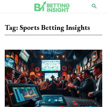
Tag:
Sports Betting Insights