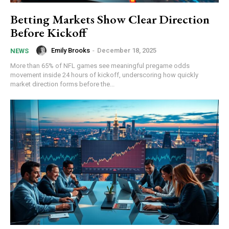
Betting Markets Show Clear Direction
Before Kickoff
Emily Brooks
-
December 18, 2025
NEWS
More than 65% of NFL games see meaningful pregame odds
movement inside 24 hours of kickoff, underscoring how quickly
market direction forms before the...