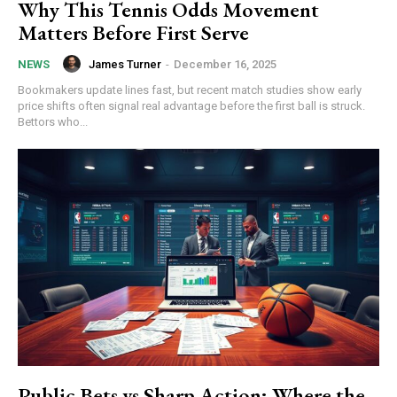
Why This Tennis Odds Movement
Matters Before First Serve
James Turner
-
December 16, 2025
NEWS
Bookmakers update lines fast, but recent match studies show early
price shifts often signal real advantage before the first ball is struck.
Bettors who...
Public Bets vs Sharp Action: Where the