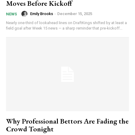
Moves Before Kickoff
Emily Brooks
-
December 15, 2025
NEWS
Nearly one-third of lookahead lines on DraftKings shifted by at least a
field goal after Week 15 news — a sharp reminder that pre-kickoff...
Why Professional Bettors Are Fading the
Crowd Tonight