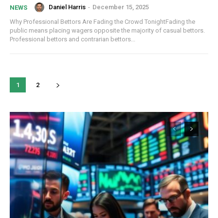
Daniel Harris
-
December 15, 2025
NEWS
Why Professional Bettors Are Fading the Crowd TonightFading the
public means placing wagers opposite the majority of casual bettors.
Professional bettors and contrarian bettors...
1
2