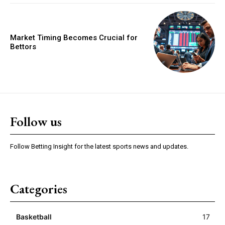
Market Timing Becomes Crucial for
Bettors
Follow us
Follow Betting Insight for the latest sports news and updates.
Categories
Basketball
17