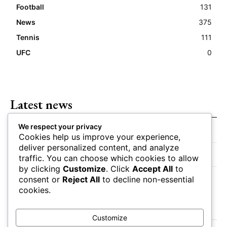
Football
131
News
375
Tennis
111
UFC
0
Latest news
We respect your privacy
Closing Lines Reflect Strong Market Opinion
Cookies help us improve your experience,
deliver personalized content, and analyze
Market Momentum Builds Toward Game Time
traffic. You can choose which cookies to allow
by clicking
Customize
. Click
Accept All
to
Bettors Adjust Positions Ahead of Kickoff
consent or
Reject All
to decline non-essential
cookies.
Customize