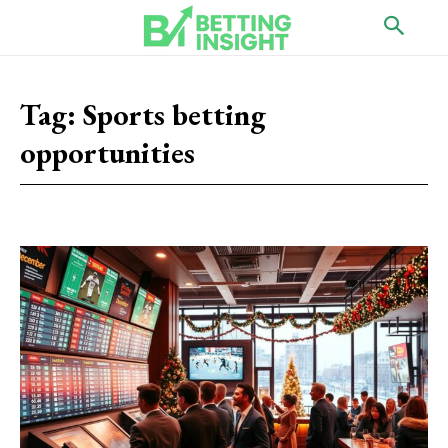
Tag:
Sports betting
opportunities