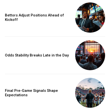
Bettors Adjust Positions Ahead of
Kickoff
Odds Stability Breaks Late in the Day
Final Pre-Game Signals Shape
Expectations