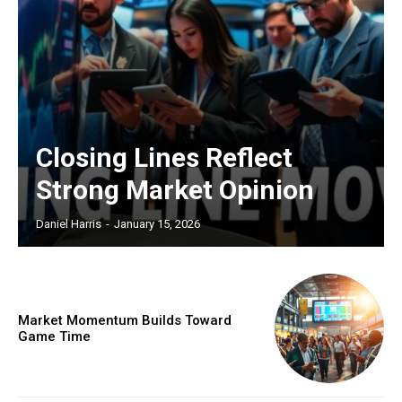
Closing Lines Reflect
Strong Market Opinion
Daniel Harris
-
January 15, 2026
Market Momentum Builds Toward
Game Time