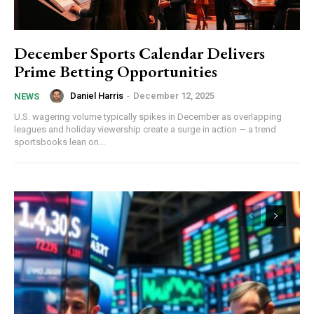
December Sports Calendar Delivers
Prime Betting Opportunities
Daniel Harris
-
December 12, 2025
NEWS
U.S. wagering volume typically spikes in December as overlapping
leagues and holiday viewership create a surge in action — a trend
sportsbooks lean on...