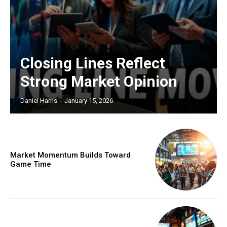
Closing Lines Reflect
Strong Market Opinion
Daniel Harris
-
January 15, 2026
Market Momentum Builds Toward
Game Time