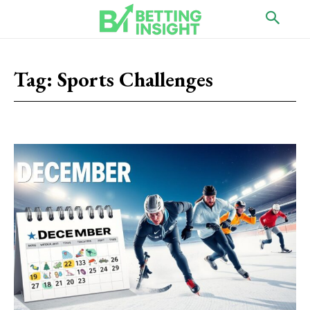
Tag:
Sports Challenges