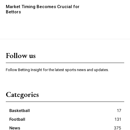
Market Timing Becomes Crucial for
Bettors
Follow us
Follow Betting Insight for the latest sports news and updates.
Categories
Basketball
17
Football
131
News
375