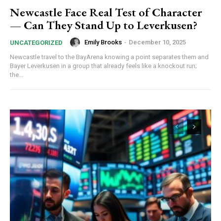
Newcastle Face Real Test of Character
— Can They Stand Up to Leverkusen?
Emily Brooks
-
December 10, 2025
UNCATEGORIZED
Newcastle travel to the BayArena knowing a point separates them and
Bayer Leverkusen in a group that already feels like a knockout run;
the...