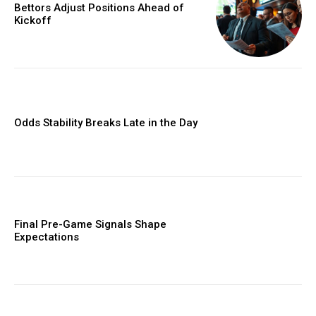
Bettors Adjust Positions Ahead of
Kickoff
Odds Stability Breaks Late in the Day
Final Pre-Game Signals Shape
Expectations