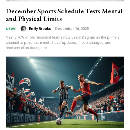
December Sports Schedule Tests Mental
and Physical Limits
Emily Brooks
-
December 16, 2025
NEWS
Nearly 70% of professional teams now use Instagram as the primary
channel to post last‑minute travel updates, lineup changes, and
recovery clips during the...