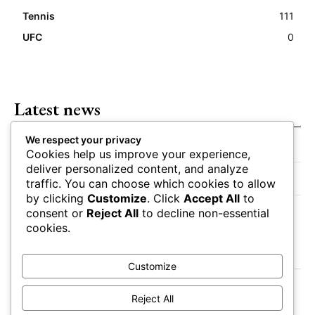
Tennis
111
UFC
0
Latest news
We respect your privacy
Closing Lines Reflect Strong Market Opinion
Cookies help us improve your experience,
deliver personalized content, and analyze
Market Momentum Builds Toward Game Time
traffic. You can choose which cookies to allow
by clicking
Customize
. Click
Accept All
to
Bettors Adjust Positions Ahead of Kickoff
consent or
Reject All
to decline non-essential
cookies.
Customize
Reject All