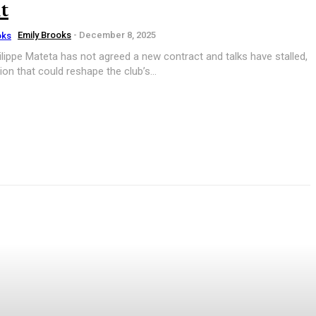
t
Emily Brooks
-
December 8, 2025
ilippe Mateta has not agreed a new contract and talks have stalled,
ion that could reshape the club’s...