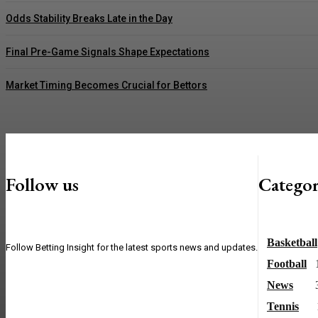
Odds Stability Breaks Late in the Day
Final Pre-Game Signals Shape Expectations
Market Timing Becomes Crucial for Bettors
Follow us
Categor
Basketball
Follow Betting Insight for the latest sports news and updates.
Football
News
Tennis