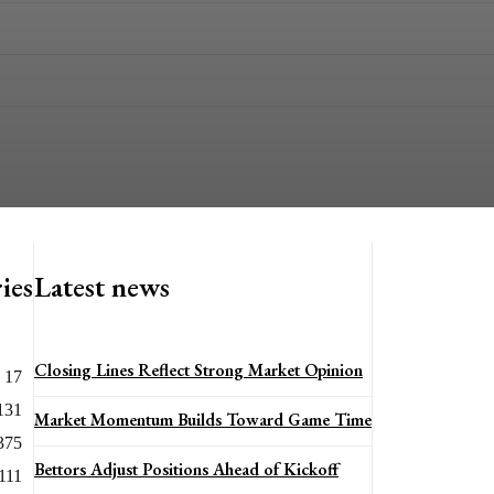
ies
Latest news
Closing Lines Reflect Strong Market Opinion
17
131
Market Momentum Builds Toward Game Time
375
Bettors Adjust Positions Ahead of Kickoff
111