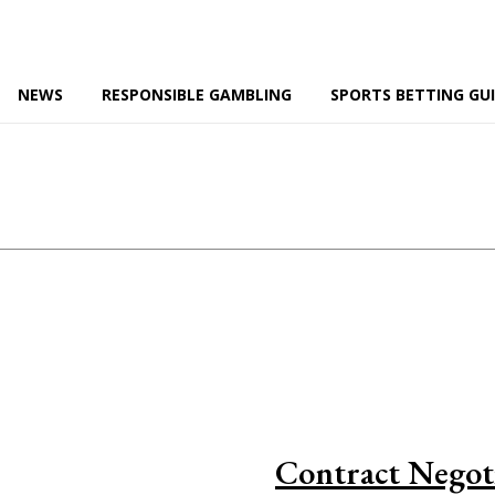
NEWS
RESPONSIBLE GAMBLING
SPORTS BETTING GU
Contract Negoti