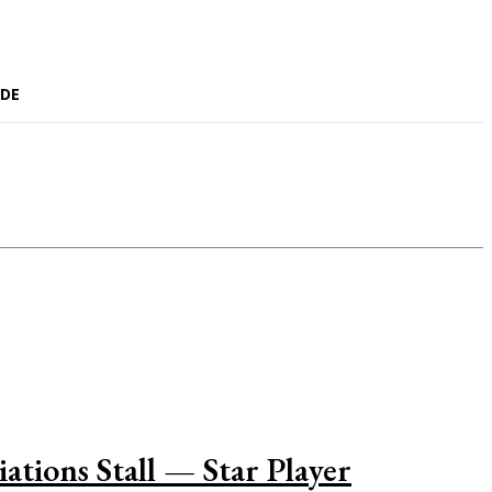
IDE
ations Stall — Star Player