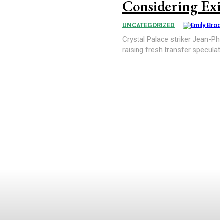
Considering Exi
UNCATEGORIZED
Crystal Palace striker Jean-Ph
raising fresh transfer speculat