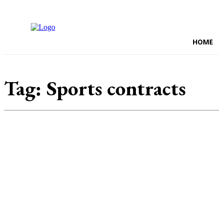
HOME
Tag:
Sports contracts