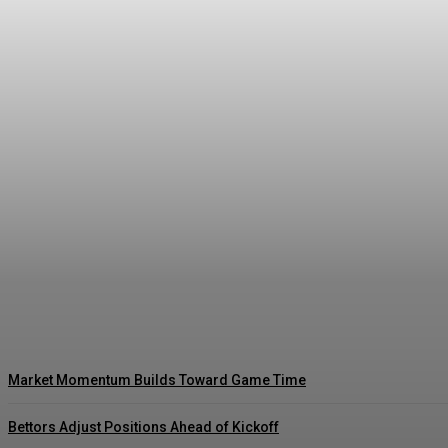
Closing Lines Reflect Strong Market Opinion
Daniel Harris
-
January 15, 2026
Market Momentum Builds Toward Game Time
Bettors Adjust Positions Ahead of Kickoff