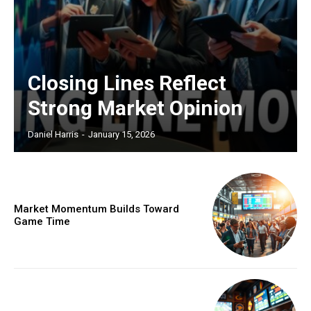
Closing Lines Reflect
Strong Market Opinion
Daniel Harris
-
January 15, 2026
Market Momentum Builds Toward
Game Time