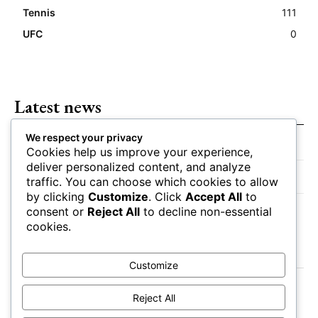
Tennis
111
UFC
0
Latest news
We respect your privacy
Closing Lines Reflect Strong Market Opinion
Cookies help us improve your experience,
deliver personalized content, and analyze
Market Momentum Builds Toward Game Time
traffic. You can choose which cookies to allow
by clicking
Customize
. Click
Accept All
to
Bettors Adjust Positions Ahead of Kickoff
consent or
Reject All
to decline non-essential
cookies.
Customize
Reject All