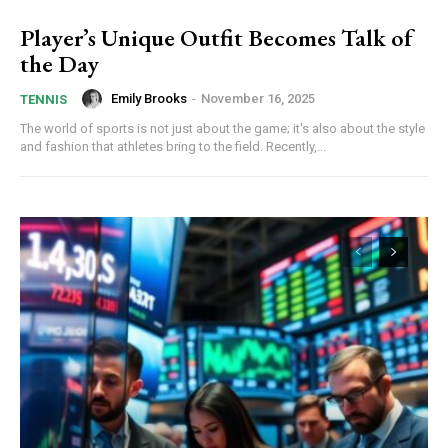
Player’s Unique Outfit Becomes Talk of
the Day
Emily Brooks
-
November 16, 2025
TENNIS
The world of sports is not just about the game; it's also about the style
and fashion that athletes bring to the field. Recently,...