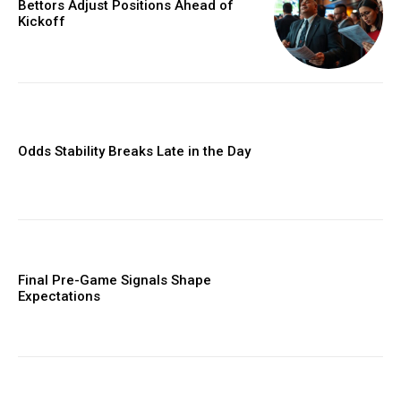
Bettors Adjust Positions Ahead of
Kickoff
Odds Stability Breaks Late in the Day
Final Pre-Game Signals Shape
Expectations