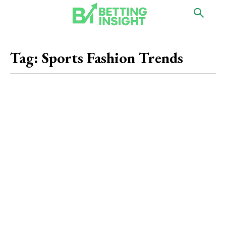
Tag:
Sports Fashion Trends