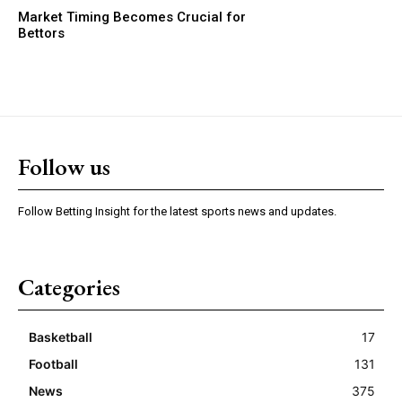
Market Timing Becomes Crucial for
Bettors
Follow us
Follow Betting Insight for the latest sports news and updates.
Categories
Basketball
17
Football
131
News
375