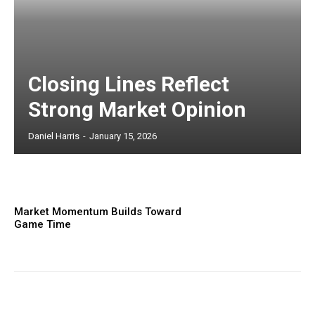
Closing Lines Reflect
Strong Market Opinion
Daniel Harris
-
January 15, 2026
Market Momentum Builds Toward
Game Time