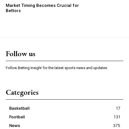
Market Timing Becomes Crucial for
Bettors
Follow us
Follow Betting Insight for the latest sports news and updates.
Categories
Basketball
17
Football
131
News
375