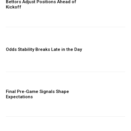
Bettors Adjust Positions Ahead of
Kickoff
Odds Stability Breaks Late in the Day
Final Pre-Game Signals Shape
Expectations