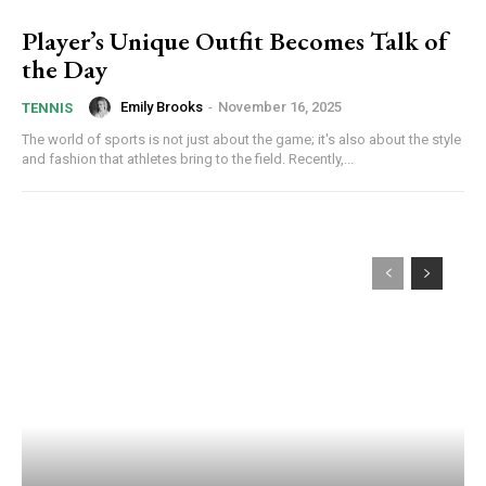
Player’s Unique Outfit Becomes Talk of
the Day
Emily Brooks
-
November 16, 2025
TENNIS
The world of sports is not just about the game; it's also about the style
and fashion that athletes bring to the field. Recently,...