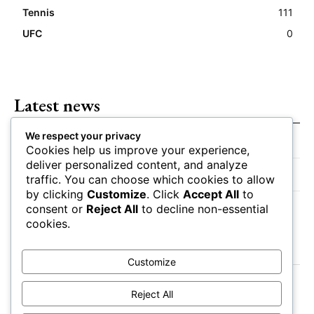
Tennis
111
UFC
0
Latest news
We respect your privacy
Closing Lines Reflect Strong Market Opinion
Cookies help us improve your experience,
deliver personalized content, and analyze
Market Momentum Builds Toward Game Time
traffic. You can choose which cookies to allow
by clicking
Customize
. Click
Accept All
to
Bettors Adjust Positions Ahead of Kickoff
consent or
Reject All
to decline non-essential
cookies.
Customize
Reject All