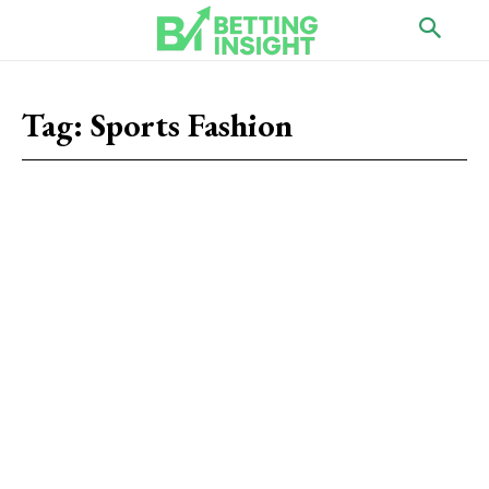
Tag:
Sports Fashion