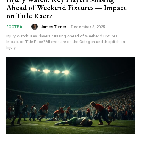
Ahead of Weekend Fixtures — Impact
on Title Race?
James Turner
-
December 3, 2025
FOOTBALL
Injury Watch: Key Players Missing Ahead of Weekend Fixtures —
Impact on Title Race?All eyes are on the Octagon and the pitch as
Injury...