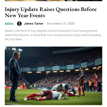
Injury Update Raises Questions Before
New Year Events
James Turner
-
December 27, 2025
NEWS
Nearly one-third of top players faced midseason load management
alerts this autumn, a trend that now shapes tennis injury news heading
into the New...