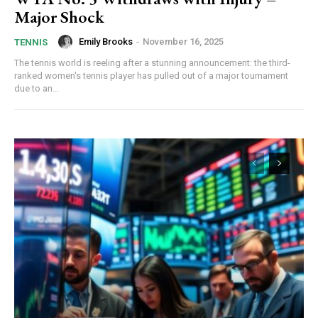
Major Shock
Emily Brooks
-
November 16, 2025
TENNIS
The tennis world is reeling after a stunning announcement: the third-
ranked women's tennis player has pulled out of a major tournament
due to an...