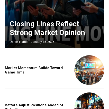
Closing Lines Reflect
Strong Market Opinion
Daniel Harris
-
January 15, 2026
Market Momentum Builds Toward
Game Time
Bettors Adjust Positions Ahead of