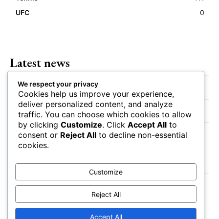
UFC
0
Latest news
We respect your privacy
Closing Lines Reflect Strong Market Opinion
Cookies help us improve your experience,
deliver personalized content, and analyze
Market Momentum Builds Toward Game Time
traffic. You can choose which cookies to allow
by clicking
Customize
. Click
Accept All
to
Bettors Adjust Positions Ahead of Kickoff
consent or
Reject All
to decline non-essential
cookies.
Customize
Reject All
Accept All
About
Authors
Contact
Impressum
Privacy Policy