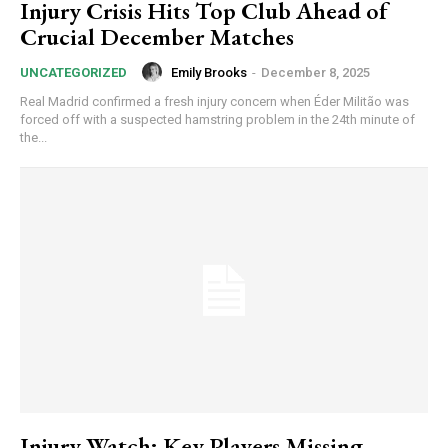
Injury Crisis Hits Top Club Ahead of
Crucial December Matches
Emily Brooks
-
December 8, 2025
UNCATEGORIZED
Real Madrid confirmed a fresh injury concern when Éder Militão was
forced off with a suspected hamstring problem in the 24th minute of
the...
Injury Watch: Key Players Missing