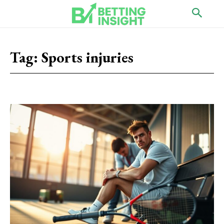
Tag:
Sports injuries