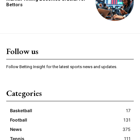
Bettors
Follow us
Follow Betting Insight for the latest sports news and updates.
Categories
Basketball
17
Football
131
News
375
Tennis
111