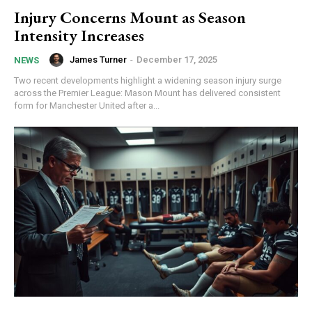
Injury Concerns Mount as Season
Intensity Increases
James Turner
-
December 17, 2025
NEWS
Two recent developments highlight a widening season injury surge
across the Premier League: Mason Mount has delivered consistent
form for Manchester United after a...