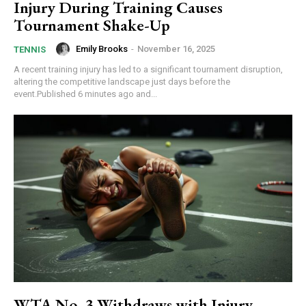
Injury During Training Causes
Tournament Shake-Up
Emily Brooks
-
November 16, 2025
TENNIS
A recent training injury has led to a significant tournament disruption,
altering the competitive landscape just days before the
event.Published 6 minutes ago and...
WTA No. 3 Withdraws with Injury –