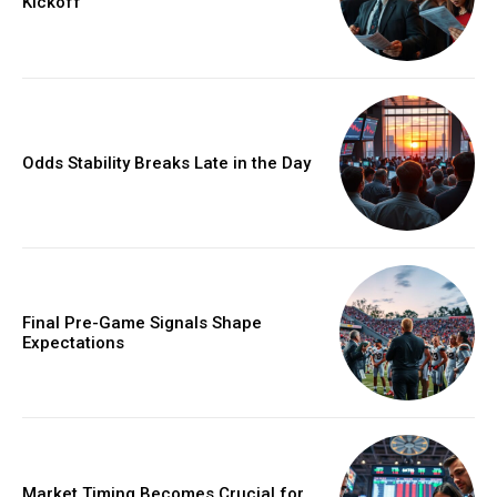
Kickoff
Odds Stability Breaks Late in the Day
Final Pre-Game Signals Shape
Expectations
Market Timing Becomes Crucial for