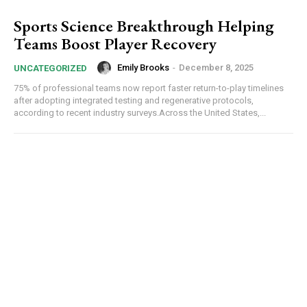
Sports Science Breakthrough Helping
Teams Boost Player Recovery
Emily Brooks
-
December 8, 2025
UNCATEGORIZED
75% of professional teams now report faster return-to-play timelines
after adopting integrated testing and regenerative protocols,
according to recent industry surveys.Across the United States,...