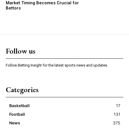
Market Timing Becomes Crucial for
Bettors
Follow us
Follow Betting Insight for the latest sports news and updates.
Categories
Basketball
17
Football
131
News
375