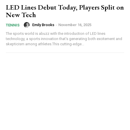
LED Lines Debut Today, Players Split on
New Tech
Emily Brooks
-
November 16, 2025
TENNIS
The sports world is abuzz with the introduction of LED lines
technology, a sports innovation that's generating both excitement and
skepticism among athletes.This cutting-edge...