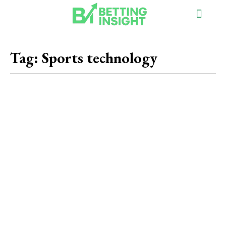
Tag:
Sports technology