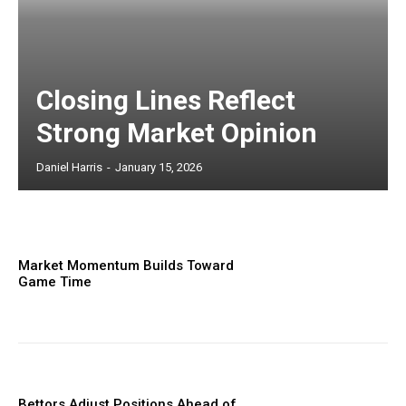
Closing Lines Reflect
Strong Market Opinion
Daniel Harris
-
January 15, 2026
Market Momentum Builds Toward
Game Time
Bettors Adjust Positions Ahead of