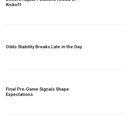
Kickoff
Odds Stability Breaks Late in the Day
Final Pre-Game Signals Shape
Expectations