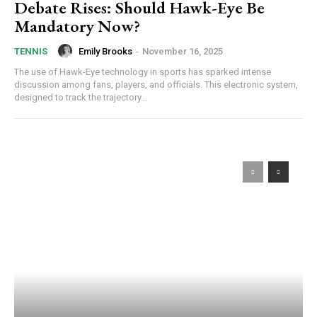
Debate Rises: Should Hawk-Eye Be
Mandatory Now?
Emily Brooks
-
November 16, 2025
TENNIS
The use of Hawk-Eye technology in sports has sparked intense
discussion among fans, players, and officials. This electronic system,
designed to track the trajectory...