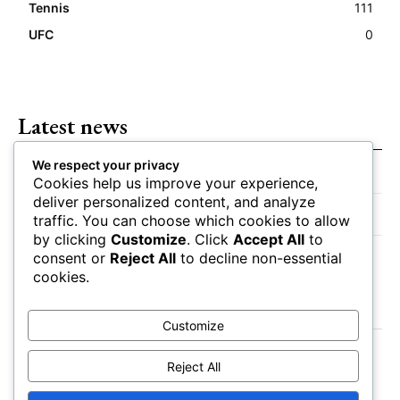
Tennis
111
UFC
0
Latest news
We respect your privacy
Closing Lines Reflect Strong Market Opinion
Cookies help us improve your experience,
deliver personalized content, and analyze
Market Momentum Builds Toward Game Time
traffic. You can choose which cookies to allow
by clicking
Customize
. Click
Accept All
to
Bettors Adjust Positions Ahead of Kickoff
consent or
Reject All
to decline non-essential
cookies.
Customize
Reject All