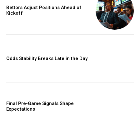
Bettors Adjust Positions Ahead of
Kickoff
Odds Stability Breaks Late in the Day
Final Pre-Game Signals Shape
Expectations