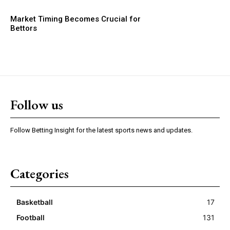
Market Timing Becomes Crucial for
Bettors
Follow us
Follow Betting Insight for the latest sports news and updates.
Categories
Basketball
17
Football
131