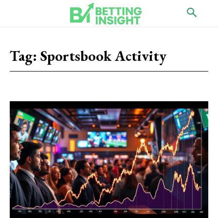
Tag:
Sportsbook Activity