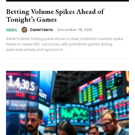
Betting Volume Spikes Ahead of
Tonight’s Games
Daniel Harris
-
December 18, 2025
NEWS
Kalshi’s latest trading pulse shows a clear prediction markets spike
linked to recent NFL outcomes, with primetime games driving
explosive activity and rapid price...