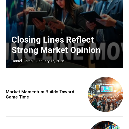
Closing Lines Reflect
Strong Market Opinion
Daniel Harris
-
January 15, 2026
Market Momentum Builds Toward
Game Time