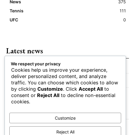
News
375
Tennis
111
UFC
0
Latest news
We respect your privacy
Closing Lines Reflect Strong Market Opinion
Cookies help us improve your experience,
deliver personalized content, and analyze
Market Momentum Builds Toward Game Time
traffic. You can choose which cookies to allow
by clicking
Customize
. Click
Accept All
to
Bettors Adjust Positions Ahead of Kickoff
consent or
Reject All
to decline non-essential
cookies.
Customize
Reject All