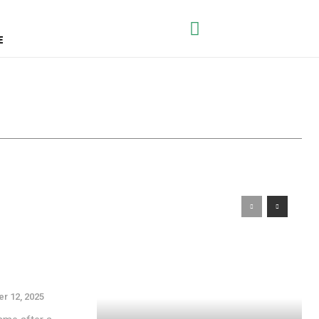
E
r 12, 2025