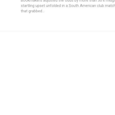
Bookmakers adjusted the odds by more than 30% midg
startling upset unfolded in a South American club match
that grabbed...