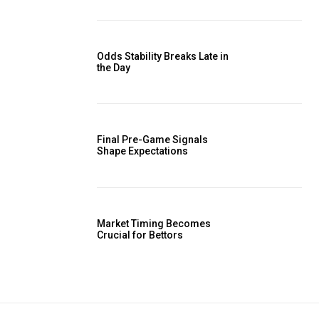
Odds Stability Breaks Late in
the Day
Final Pre-Game Signals
Shape Expectations
Market Timing Becomes
Crucial for Bettors