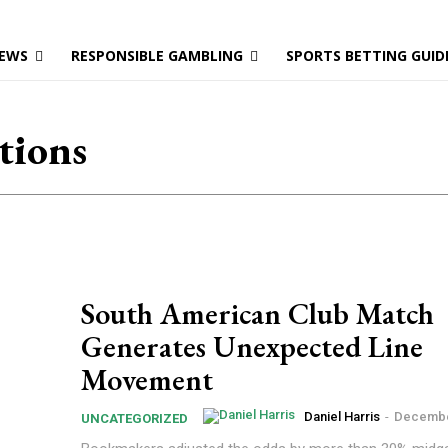
EWS
RESPONSIBLE GAMBLING
SPORTS BETTING GUID
tions
South American Club Match
Generates Unexpected Line
Movement
Daniel Harris
-
Decembe
UNCATEGORIZED