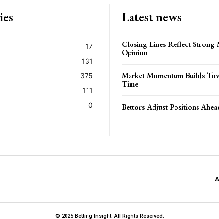
ies
Latest news
Closing Lines Reflect Strong
17
Opinion
131
Market Momentum Builds To
375
Time
111
0
Bettors Adjust Positions Ahea
A
© 2025 Betting Insight. All Rights Reserved.