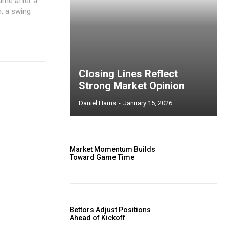
ame after a
, a swing
Closing Lines Reflect
Strong Market Opinion
Daniel Harris
-
January 15, 2026
Market Momentum Builds
Toward Game Time
Bettors Adjust Positions
Ahead of Kickoff