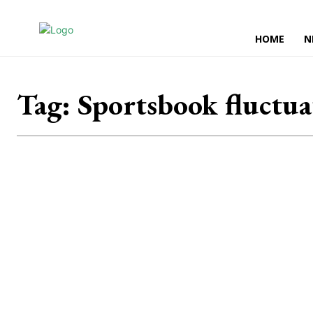
HOME
N
Tag:
Sportsbook fluctua