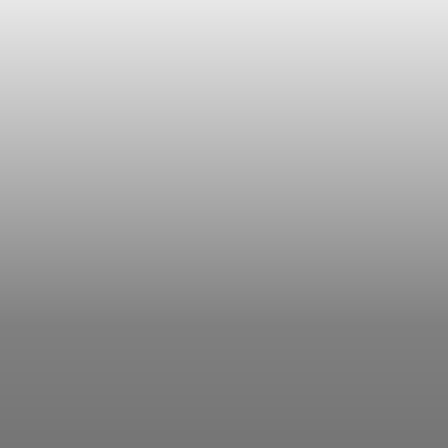
Closing Lines Reflect Strong Market Opinion
Daniel Harris
-
January 15, 2026