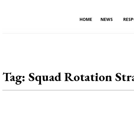
HOME
NEWS
RESP
HOME
Tag:
Squad Rotation Stra