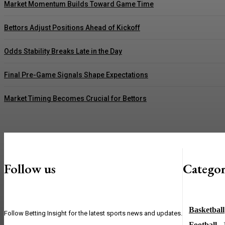
Market Momentum Builds Toward Game Time
Bettors Adjust Positions Ahead of Kickoff
Odds Stability Breaks Late in the Day
Final Pre-Game Signals Shape Expectations
Market Timing Becomes Crucial for Bettors
Follow us
Categor
Basketball
Follow Betting Insight for the latest sports news and updates.
Football