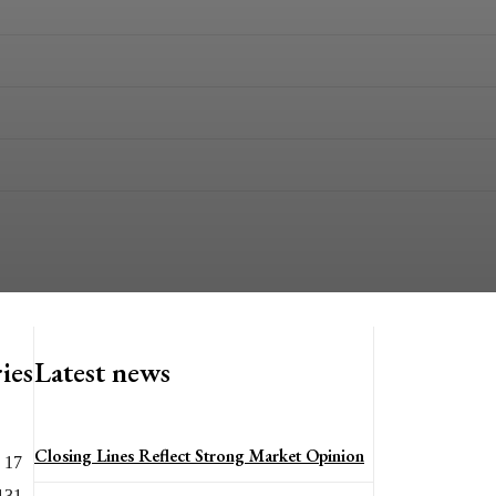
ies
Latest news
Closing Lines Reflect Strong Market Opinion
17
131