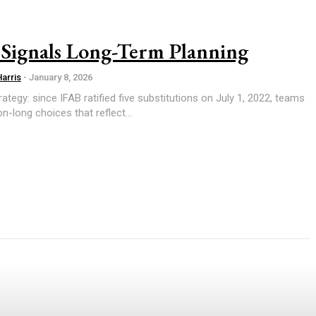
 Signals Long-Term Planning
Harris
-
January 8, 2026
ategy: since IFAB ratified five substitutions on July 1, 2022, teams
-long choices that reflect...