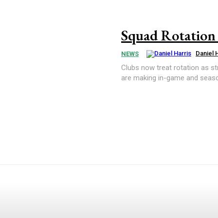
Squad Rotation
Daniel 
NEWS
Clubs now treat rotation as str
are making in-game and season