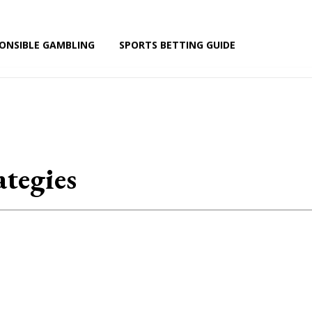
ONSIBLE GAMBLING
SPORTS BETTING GUIDE
NEWS
RESPONSIBLE GAMBLING
SPORTS BETTING GU
tegies