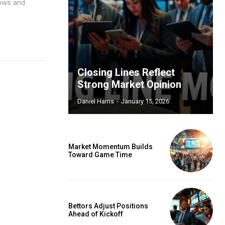
rows and
Closing Lines Reflect
Strong Market Opinion
Daniel Harris
-
January 15, 2026
Market Momentum Builds
Toward Game Time
Bettors Adjust Positions
Ahead of Kickoff