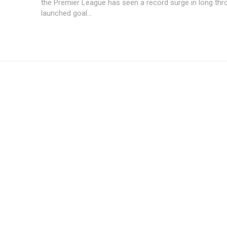
the Premier League has seen a record surge in long th
launched goal...