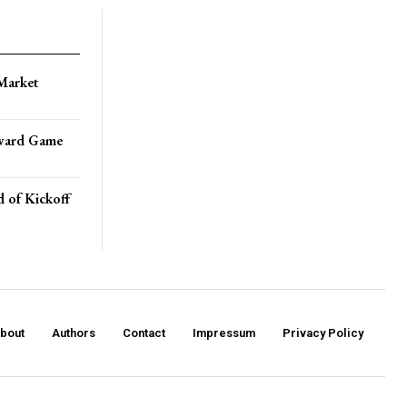
 Market
ward Game
d of Kickoff
bout
Authors
Contact
Impressum
Privacy Policy