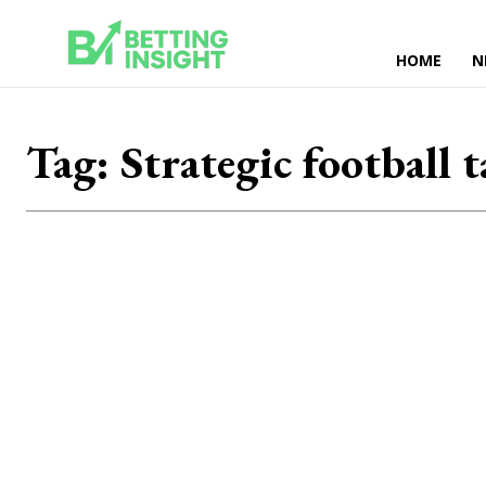
HOME
N
Tag:
Strategic football t