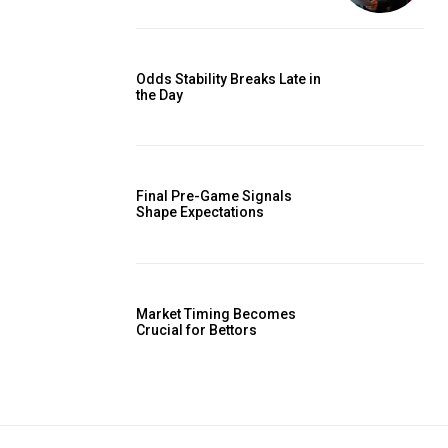
Odds Stability Breaks Late in
the Day
Final Pre-Game Signals
Shape Expectations
Market Timing Becomes
Crucial for Bettors