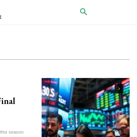
E
inal
this season