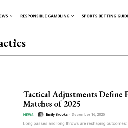
EWS
RESPONSIBLE GAMBLING
SPORTS BETTING GUID
actics
Tactical Adjustments Define F
Matches of 2025
Emily Brooks
-
December 16, 2025
NEWS
Long passes and long throws are reshaping outcomes: 