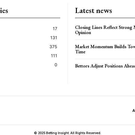
ies
Latest news
Closing Lines Reflect Strong
17
Opinion
131
Market Momentum Builds To
375
Time
111
0
Bettors Adjust Positions Ahea
A
© 2025 Betting Insight. All Rights Reserved.