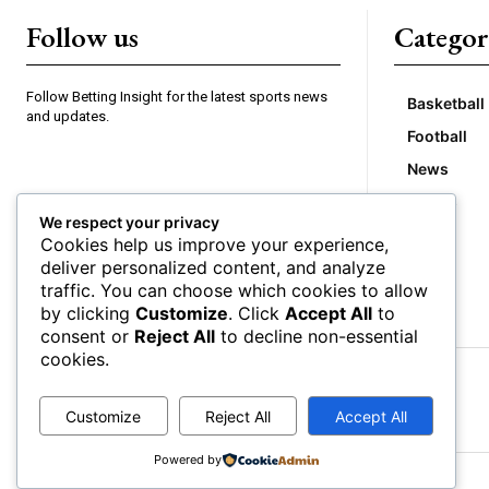
Follow us
Categor
Follow Betting Insight for the latest sports news
Basketball
and updates.
Football
News
Tennis
We respect your privacy
UFC
Cookies help us improve your experience,
deliver personalized content, and analyze
traffic. You can choose which cookies to allow
by clicking
Customize
. Click
Accept All
to
consent or
Reject All
to decline non-essential
cookies.
Customize
Reject All
Accept All
Powered by