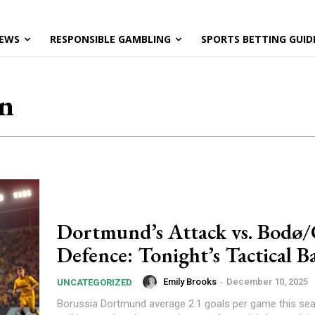
EWS
RESPONSIBLE GAMBLING
SPORTS BETTING GUID
wn
Dortmund’s Attack vs. Bodø/
Defence: Tonight’s Tactical Ba
Emily Brooks
-
December 10, 2025
UNCATEGORIZED
Borussia Dortmund average 2.1 goals per game this sea