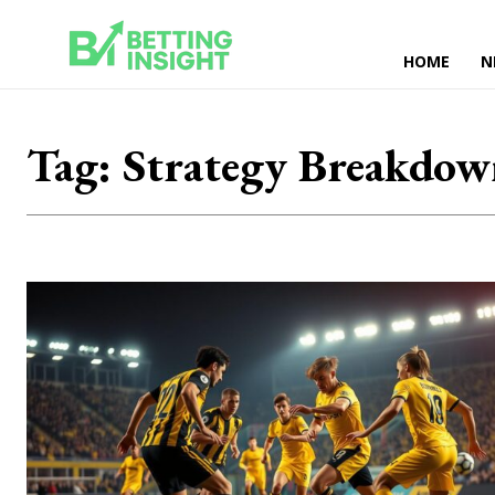
HOME
N
Tag:
Strategy Breakdo