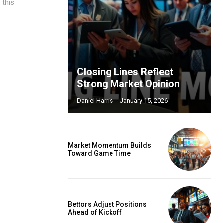
 this
Closing Lines Reflect
Strong Market Opinion
Daniel Harris
-
January 15, 2026
Market Momentum Builds
Toward Game Time
Bettors Adjust Positions
Ahead of Kickoff