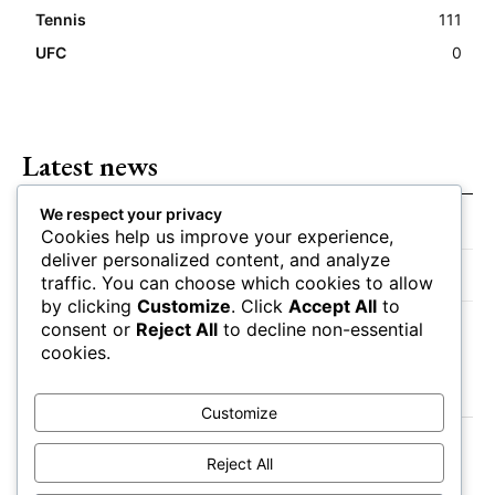
Tennis
111
UFC
0
Latest news
We respect your privacy
Closing Lines Reflect Strong Market Opinion
Cookies help us improve your experience,
deliver personalized content, and analyze
Market Momentum Builds Toward Game Time
traffic. You can choose which cookies to allow
by clicking
Customize
. Click
Accept All
to
Bettors Adjust Positions Ahead of Kickoff
consent or
Reject All
to decline non-essential
cookies.
Customize
Reject All