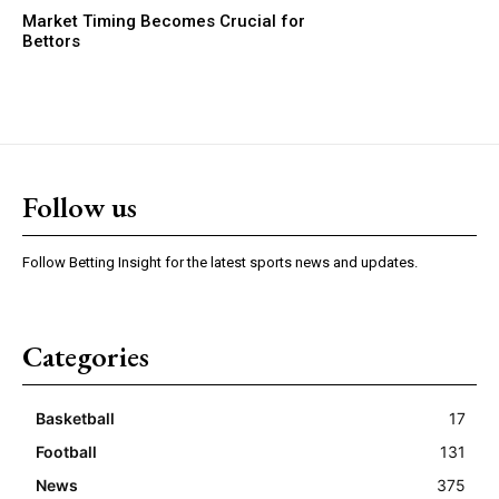
Market Timing Becomes Crucial for
Bettors
Follow us
Follow Betting Insight for the latest sports news and updates.
Categories
Basketball
17
Football
131
News
375