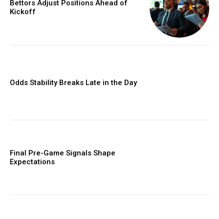
Bettors Adjust Positions Ahead of
Kickoff
Odds Stability Breaks Late in the Day
Final Pre-Game Signals Shape
Expectations