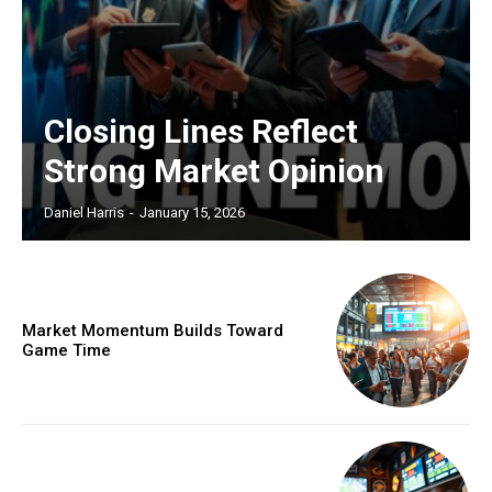
Closing Lines Reflect
Strong Market Opinion
Daniel Harris
-
January 15, 2026
Market Momentum Builds Toward
Game Time