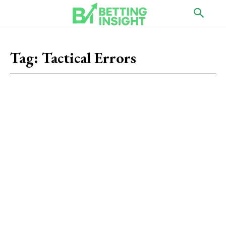
Tag:
Tactical Errors