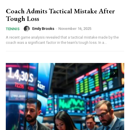
Coach Admits Tactical Mistake After
Tough Loss
Emily Brooks
-
November 16, 2025
TENNIS
A recent game analysis revealed that a tactical mistake made by the
coach was a significant factor in the team's tough loss. In a...