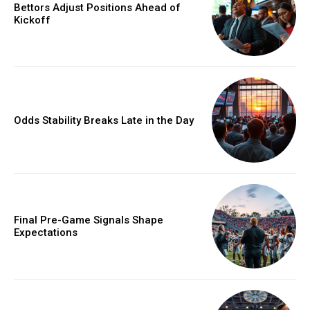
Bettors Adjust Positions Ahead of
Kickoff
Odds Stability Breaks Late in the Day
Final Pre-Game Signals Shape
Expectations