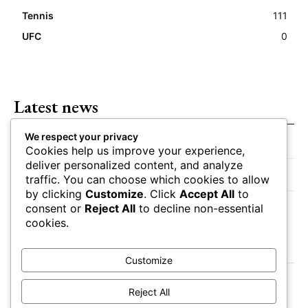
Tennis
111
UFC
0
Latest news
We respect your privacy
Closing Lines Reflect Strong Market Opinion
Cookies help us improve your experience,
deliver personalized content, and analyze
Market Momentum Builds Toward Game Time
traffic. You can choose which cookies to allow
by clicking
Customize
. Click
Accept All
to
Bettors Adjust Positions Ahead of Kickoff
consent or
Reject All
to decline non-essential
cookies.
Customize
Reject All