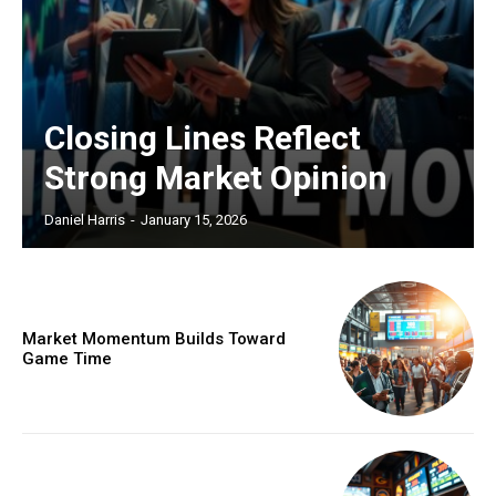
Closing Lines Reflect
Strong Market Opinion
Daniel Harris
-
January 15, 2026
Market Momentum Builds Toward
Game Time