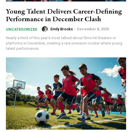
Young Talent Delivers Career-Defining
Performance in December Clash
Emily Brooks
-
December 8, 2025
UNCATEGORIZED
Nearly a third of this year’s most talked-about films hit theaters or
platforms in December, creating a rare pressure cooker where young
talent performance...