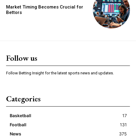
Market Timing Becomes Crucial for
Bettors
Follow us
Follow Betting Insight for the latest sports news and updates.
Categories
Basketball
17
Football
131
News
375