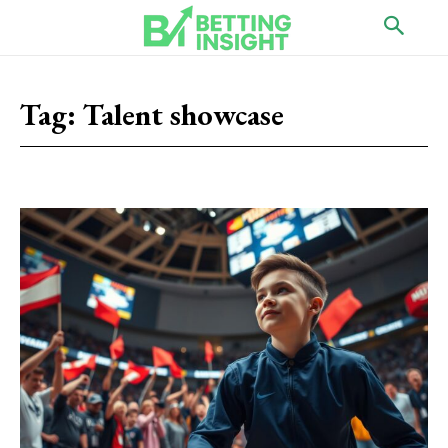
Tag:
Talent showcase