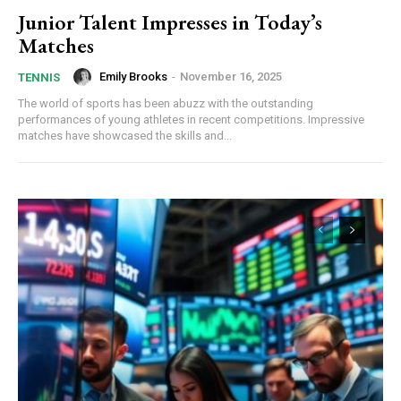
Junior Talent Impresses in Today’s
Matches
Emily Brooks
-
November 16, 2025
TENNIS
The world of sports has been abuzz with the outstanding
performances of young athletes in recent competitions. Impressive
matches have showcased the skills and...