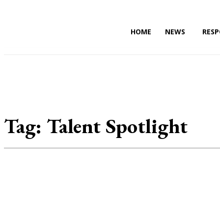
HOME
NEWS
RESP
HOME
Tag:
Talent Spotlight