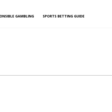
ONSIBLE GAMBLING
SPORTS BETTING GUIDE
NEWS
RESPONSIBLE GAMBLING
SPORTS BETTING GU