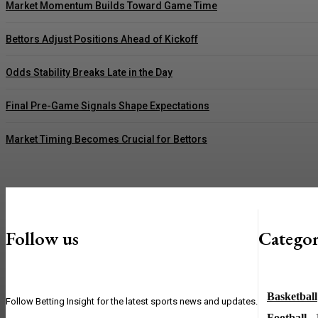
Market Momentum Builds Toward Game Time
Bettors Adjust Positions Ahead of Kickoff
Odds Stability Breaks Late in the Day
Final Pre-Game Signals Shape Expectations
Market Timing Becomes Crucial for Bettors
Follow us
Categor
Basketball
Follow Betting Insight for the latest sports news and updates.
Football