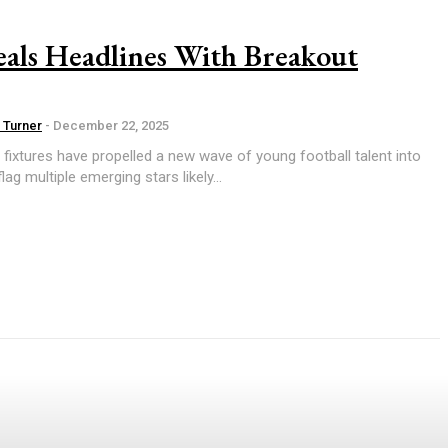
eals Headlines With Breakout
 Turner
-
December 22, 2025
fixtures have propelled a new wave of young football talent into
g multiple emerging stars likely...