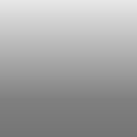
Closing Lines Reflect Strong Market Opinion
Daniel Harris
-
January 15, 2026