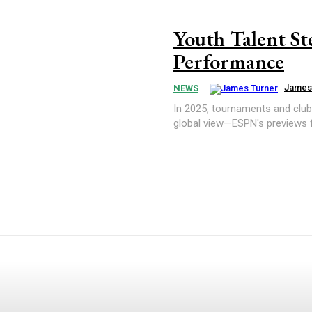
Youth Talent St
Performance
James
NEWS
In 2025, tournaments and club 
global view—ESPN's previews fla