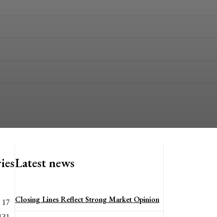
ies
Latest news
Closing Lines Reflect Strong Market Opinion
17
131