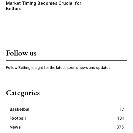
Market Timing Becomes Crucial for
Bettors
Follow us
Follow Betting Insight for the latest sports news and updates.
Categories
Basketball
17
Football
131
News
375