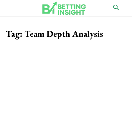
Tag:
Team Depth Analysis