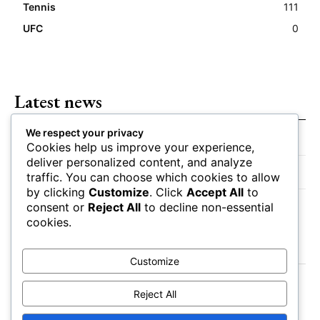
Tennis
111
UFC
0
Latest news
We respect your privacy
Closing Lines Reflect Strong Market Opinion
Cookies help us improve your experience,
deliver personalized content, and analyze
Market Momentum Builds Toward Game Time
traffic. You can choose which cookies to allow
by clicking
Customize
. Click
Accept All
to
Bettors Adjust Positions Ahead of Kickoff
consent or
Reject All
to decline non-essential
cookies.
Customize
Reject All