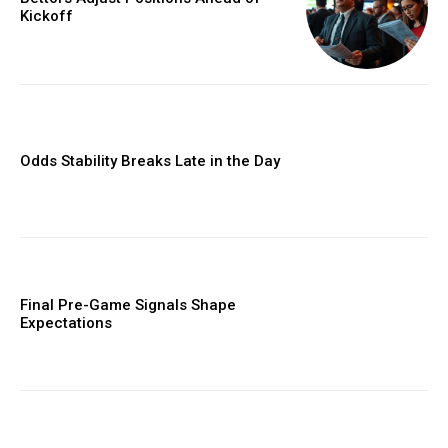
Kickoff
Odds Stability Breaks Late in the Day
Final Pre-Game Signals Shape
Expectations