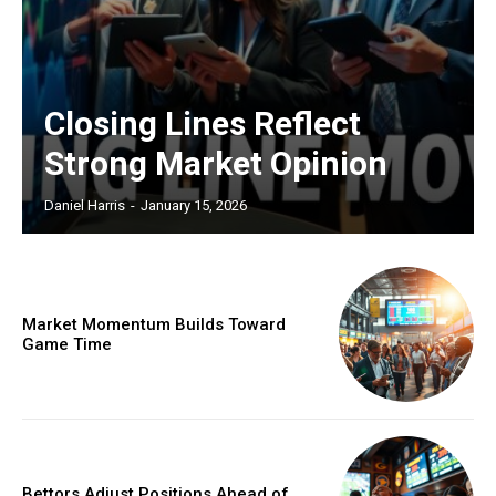
Closing Lines Reflect
Strong Market Opinion
Daniel Harris
-
January 15, 2026
Market Momentum Builds Toward
Game Time
Bettors Adjust Positions Ahead of