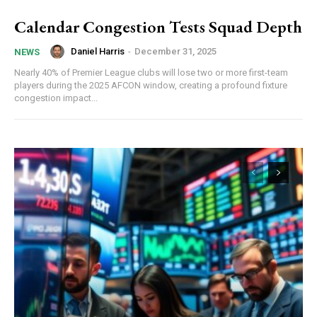
Calendar Congestion Tests Squad Depth
Daniel Harris
-
December 31, 2025
NEWS
Nearly 40% of Premier League clubs will lose two or more first-team
players during the 2025 AFCON window, creating a profound fixture
congestion impact...