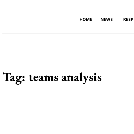
HOME
NEWS
RESP
HOME
Tag:
teams analysis