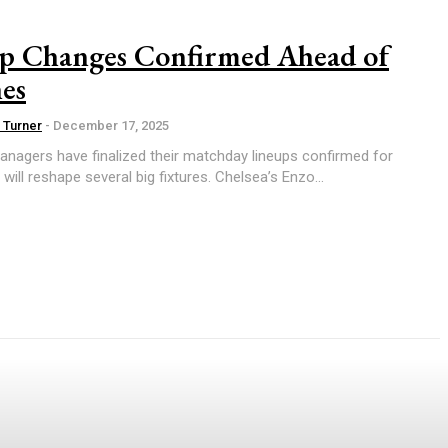
up Changes Confirmed Ahead of
es
 Turner
-
December 17, 2025
nagers have finalized their matchday lineups confirmed for
 will reshape several big fixtures. Chelsea’s Enzo...