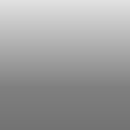
Closing Lines Reflect Strong Market Opinion
Daniel Harris
-
January 15, 2026