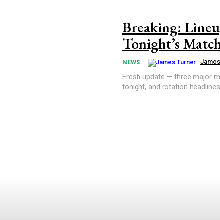
Breaking: Line
Tonight’s Match
James
NEWS
Fresh update — three major ma
tonight, and rotation headlines