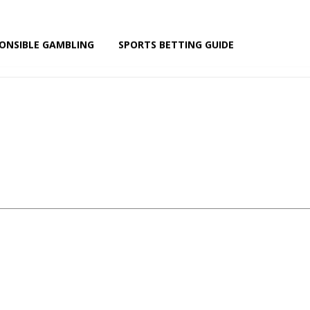
ONSIBLE GAMBLING
SPORTS BETTING GUIDE
NEWS
RESPONSIBLE GAMBLING
SPORTS BETTING GU