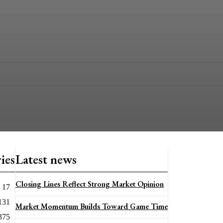
ies
Latest news
Closing Lines Reflect Strong Market Opinion
17
131
Market Momentum Builds Toward Game Time
375