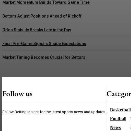
Market Momentum Builds Toward Game Time
Bettors Adjust Positions Ahead of Kickoff
Odds Stability Breaks Late in the Day
Final Pre-Game Signals Shape Expectations
Market Timing Becomes Crucial for Bettors
Follow us
Categor
Basketball
Follow Betting Insight for the latest sports news and updates.
Football
News