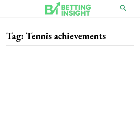
Tag:
Tennis achievements