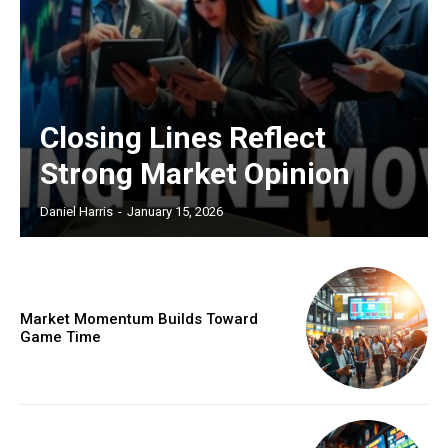
Closing Lines Reflect
Strong Market Opinion
Daniel Harris
-
January 15, 2026
Market Momentum Builds Toward
Game Time