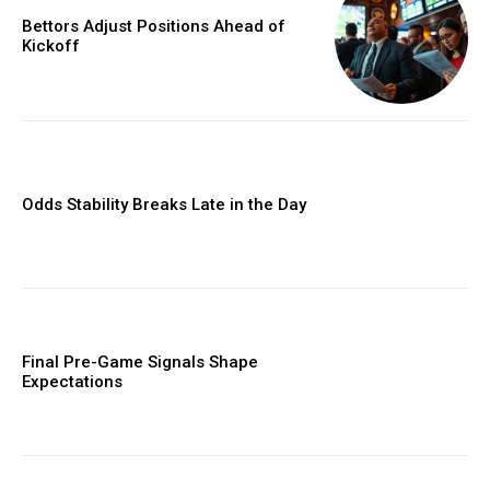
Bettors Adjust Positions Ahead of
Kickoff
Odds Stability Breaks Late in the Day
Final Pre-Game Signals Shape
Expectations