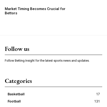
Market Timing Becomes Crucial for
Bettors
Follow us
Follow Betting Insight for the latest sports news and updates.
Categories
Basketball
17
Football
131