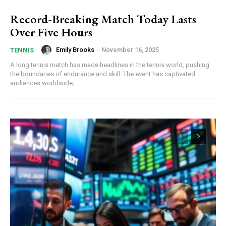
Record-Breaking Match Today Lasts
Over Five Hours
Emily Brooks
-
November 16, 2025
TENNIS
A long tennis match has made headlines in the tennis world, pushing
the boundaries of endurance and skill. The event has captivated
audiences worldwide,...