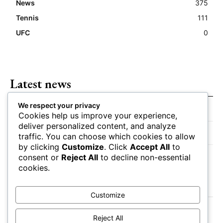
News
375
Tennis
111
UFC
0
Latest news
We respect your privacy
Closing Lines Reflect Strong Market Opinion
Cookies help us improve your experience,
deliver personalized content, and analyze
Market Momentum Builds Toward Game Time
traffic. You can choose which cookies to allow
by clicking
Customize
. Click
Accept All
to
Bettors Adjust Positions Ahead of Kickoff
consent or
Reject All
to decline non-essential
cookies.
Customize
Reject All